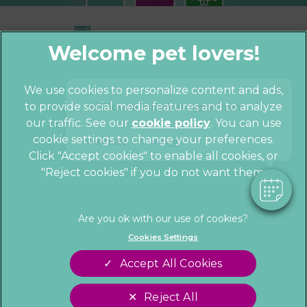
×
We use cookies to personalize content and ads,
Hi! Click me to book an appointment
to provide social media features and to analyze
© 2026 Parkhill Vets,
Part of Linnaeus,
our traffic. See our
cookie policy
(opens in a
. You can use
an Affiliate of Mars, Incorporated
cookie settings to change your preferences.
new tab)
Powered By
Website by Clickingmad
Click "Accept cookies" to enable all cookies, or
"Reject cookies" if you do not want them.
Privacy Statement
Cookies
Legal Notice
Sitemap
Terms of Service
Customer Charter
Cookies Settings
Complaints
Gender Pay Gap Report
Accept All Cookies
Modern Slavery Act
Accessibility
Reject All