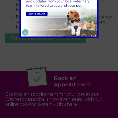
the amount they will pay for certain
treatments.
Please ensure you have read and understood
your full insurance policy schedule before
bringing your pet for treatment.
X
For more information, contact us.
Book an
Appointment
Booking an appointment for your pet at our
Wetherby practice is now even easier with our
online booking system -
click here