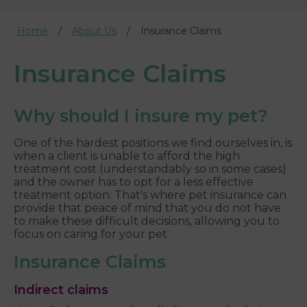
Home
About Us
Insurance Claims
Insurance Claims
Why should I insure my pet?
One of the hardest positions we find ourselves in, is
when a client is unable to afford the high
treatment cost (understandably so in some cases)
and the owner has to opt for a less effective
treatment option. That's where pet insurance can
provide that peace of mind that you do not have
to make these difficult decisions, allowing you to
focus on caring for your pet.
Insurance Claims
Indirect claims