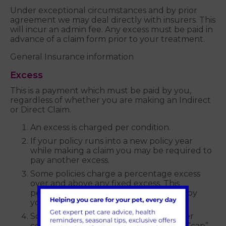
Under exceptional circumstances and by prior
agreement we may deal directly with insurers. This
will incur an admin fee. Any excess must be paid in
advance of a claim form prior to your treatment.
General Insurance information
Excess
This is a payment which must be paid by you,
regardless of whether you are making an Indirect
or Direct Claim.
An excess is charged per condition.
If your policy runs into a new policy year
while making a claim you may be required to
pay another excess.
Some policies charge a percentage excess
over and above any fixed excess. This
percentage excess must again be paid by
you.
Some insurance companies do not cover
certain items (e.g. prescription diets) or “cap”