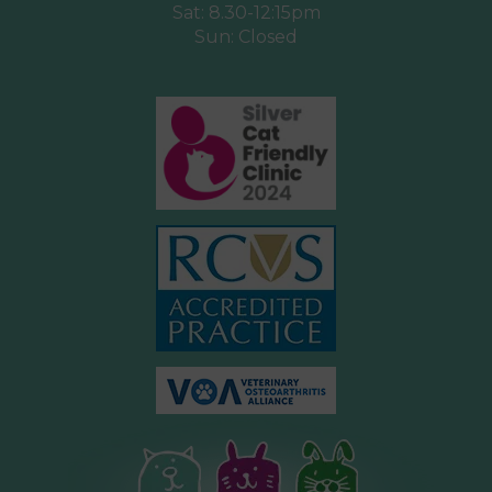
Sat: 8.30-12:15pm
Sun: Closed