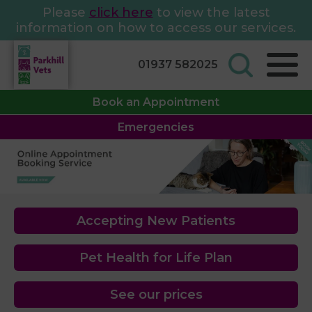
Please
click here
to view the latest
information on how to access our services.
01937 582025
Book an Appointment
Emergencies
Accepting New Patients
Pet Health for Life Plan
See our prices