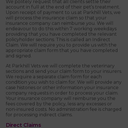
We politely request that all clients settle their
account in full at the end of their pet’s treatment.
Upon receipt of payment to us at Parkhill Vets, we
will process the insurance claim so that your
insurance company can reimburse you. We will
endeavour to do this within 7 working weekdays
providing that you have completed the relevant
policyholder sections. This is called an Indirect
Claim. We will require you to provide us with the
appropriate claim form that you have completed
and signed.
At Parkhill Vets we will complete the veterinary
sections and send your claim form to your insurers.
We require a separate claim form for each
condition you wish to claim for. We will provide any
case histories or other information your insurance
company requests in order to process your claim.
Your insurance company will reimburse you the
fees covered by the policy, less any excesses or
non-insured costs. No administration fee is charged
for processing indirect claims.
Direct Claims