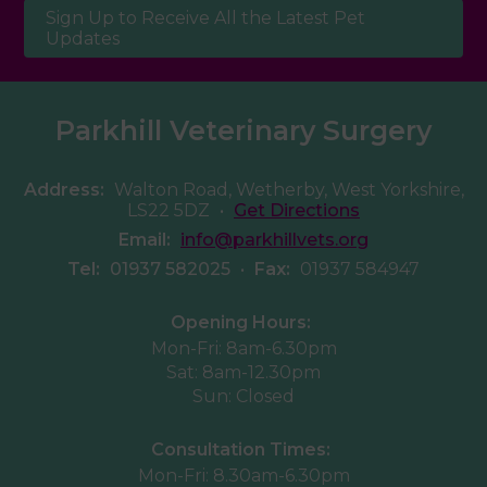
Sign Up to Receive All the Latest Pet
Updates
Parkhill Veterinary Surgery
Address:
Walton Road, Wetherby, West Yorkshire,
LS22 5DZ
•
Get Directions
Email:
info@parkhillvets.org
Tel:
01937 582025
•
Fax:
01937 584947
Opening Hours:
Mon-Fri: 8am-6.30pm
Sat: 8am-12.30pm
Sun: Closed
Consultation Times:
Mon-Fri: 8.30am-6.30pm