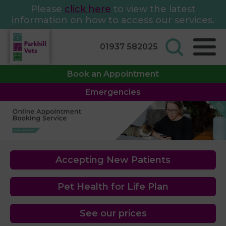
Please
click here
to view the latest
information on how to access our services.
01937 582025
Book an Appointment
Emergencies
Accepting New Patients
Pet Health for Life Plan
See our prices