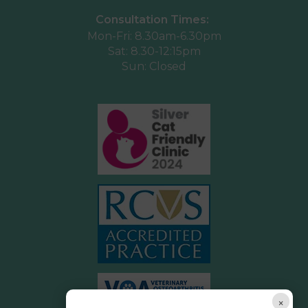
Consultation Times:
Mon-Fri: 8.30am-6.30pm
Sat: 8.30-12:15pm
Sun: Closed
×