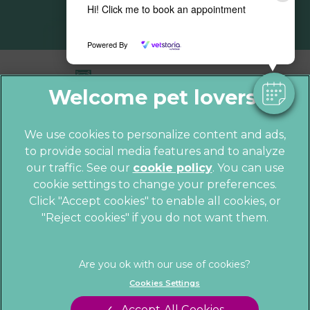
Hi! Click me to book an appointment
Powered By
We use cookies to personalize content and ads,
to provide social media features and to analyze
© 2026 Parkhill Vets,
Part of Linnaeus,
our traffic. See our
cookie policy
(opens in a
. You can use
an Affiliate of Mars, Incorporated
cookie settings to change your preferences.
new tab)
Website by Clickingmad
Click "Accept cookies" to enable all cookies, or
"Reject cookies" if you do not want them.
Privacy Statement
Cookies
Legal Notice
Sitemap
Terms of Service
Customer Charter
Cookies Settings
Complaints
Gender Pay Gap Report
Accept All Cookies