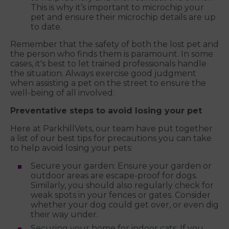
This is why it’s important to microchip your
pet and ensure their microchip details are up
to date.
Remember that the safety of both the lost pet and
the person who finds them is paramount. In some
cases, it's best to let trained professionals handle
the situation. Always exercise good judgment
when assisting a pet on the street to ensure the
well-being of all involved.
Preventative steps to avoid losing your pet
Here at ParkhillVets, our team have put together
a list of our best tips for precautions you can take
to help avoid losing your pets:
Secure your garden: Ensure your garden or
outdoor areas are escape-proof for dogs.
Similarly, you should also regularly check for
weak spots in your fences or gates. Consider
whether your dog could get over, or even dig
their way under.
Securing your home for indoor cats: If you