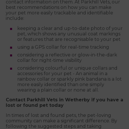
contact information on them. At Parkhill Vets, our
best recommendations on how you can make
your pet more easily trackable and identifiable
include:
keeping a clear and up-to-date photo of your
pet, which shows any unusual coat markings
or features that are recognisable to your pet
using a GPS collar for real-time tracking
considering a reflective or glow-in-the-dark
collar for night-time visibility
considering colourful or unique collars and
accessories for your pet - An animal in a
rainbow collar or sparkly pink bandana is a lot
more easily identified than one simply
wearing a plain collar or none at all.
Contact Parkhill Vets in Wetherby if you have a
lost or found pet today
In times of lost and found pets, the pet-loving
community can make a significant difference. By
following the suggested steps and taking