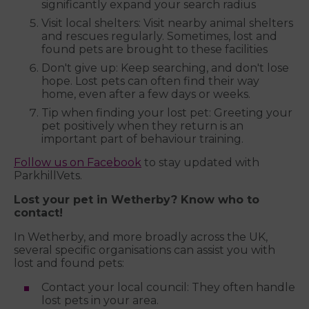
significantly expand your search radius
Visit local shelters: Visit nearby animal shelters
and rescues regularly. Sometimes, lost and
found pets are brought to these facilities
Don't give up: Keep searching, and don't lose
hope. Lost pets can often find their way
home, even after a few days or weeks.
Tip when finding your lost pet: Greeting your
pet positively when they return is an
important part of behaviour training.
Follow us on Facebook
to stay updated with
ParkhillVets.
Lost your pet in Wetherby? Know who to
contact!
In Wetherby, and more broadly across the UK,
several specific organisations can assist you with
lost and found pets:
Contact your local council: They often handle
lost pets in your area.