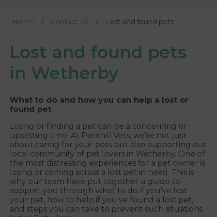
Home
Contact Us
Lost and found pets
Lost and found pets
in Wetherby
What to do and how you can help a lost or
found pet
Losing or finding a pet can be a concerning or
upsetting time. At Parkhill Vets, we're not just
about caring for your pets but also supporting our
local community of pet lovers in Wetherby. One of
the most distressing experiences for a pet owner is
losing or coming across a lost pet in need. This is
why our team have put together a guide to
support you through what to do if you've lost
your pet, how to help if you've found a lost pet,
and steps you can take to prevent such situations