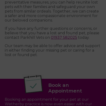
preventative measures, you can help reunite lost
pets with their families and safeguard your own
pets from similar ordeals. Together, we can create
a safer and more compassionate environment for
our beloved companions.
If you have any further questions or concerns, or
believe that you have a lost and found pet, please
contact Parkhill Vets on
01937 582025
today.
Our team may be able to offer advice and support
in either finding your missing pet or caring for a
lost or found pet.
Book an
Appointment
Booking an appointment for your pet at our
Wetherby practice is now even easier with our