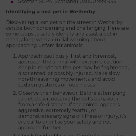
Scottish SCPA (Scotland) 03000 999 999
Identifying a lost pet in Wetherby
Discovering a lost pet on the street in Wetherby
can be both concerning and challenging. Here are
some steps to safely identify and assist a pet in
need, along with a crucial warning about
approaching unfamiliar animals:
Approach cautiously: First and foremost,
approach the animal with extreme caution.
Keep in mind that the pet may be frightened,
disoriented, or possibly injured. Make slow,
non-threatening movements, and avoid
sudden gestures or loud noises.
Observe their behaviour: Before attempting
to get closer, observe the pet's behaviour
from a safe distance. If the animal appears
aggressive, extremely fearful, or
demonstrates any signs of illness or injury, it's
crucial to prioritise your safety and not
approach further.
Check for identification: Carefully check for