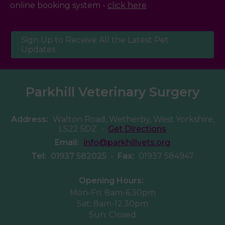
online booking system -
click here
Sign Up to Receive All the Latest Pet
Updates
Parkhill Veterinary Surgery
Address:
Walton Road, Wetherby, West Yorkshire,
LS22 5DZ
•
Get Directions
Email:
info@parkhillvets.org
Tel:
01937 582025
•
Fax:
01937 584947
Opening Hours:
Mon-Fri: 8am-6.30pm
Sat: 8am-12.30pm
Sun: Closed