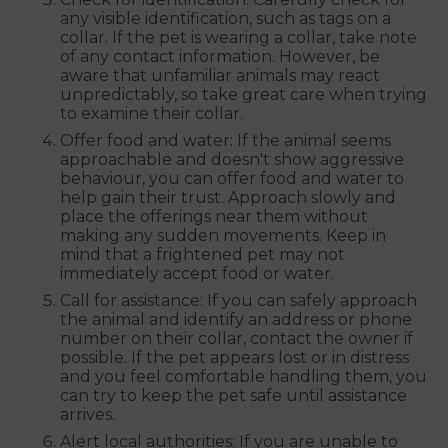
any visible identification, such as tags on a
collar. If the pet is wearing a collar, take note
of any contact information. However, be
aware that unfamiliar animals may react
unpredictably, so take great care when trying
to examine their collar.
Offer food and water: If the animal seems
approachable and doesn't show aggressive
behaviour, you can offer food and water to
help gain their trust. Approach slowly and
place the offerings near them without
making any sudden movements. Keep in
mind that a frightened pet may not
immediately accept food or water.
Call for assistance: If you can safely approach
the animal and identify an address or phone
number on their collar, contact the owner if
possible. If the pet appears lost or in distress
and you feel comfortable handling them, you
can try to keep the pet safe until assistance
arrives.
Alert local authorities: If you are unable to