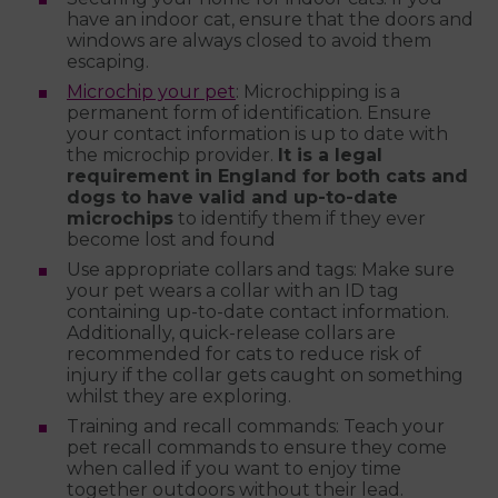
have an indoor cat, ensure that the doors and
windows are always closed to avoid them
escaping.
Microchip your pet
: Microchipping is a
permanent form of identification. Ensure
your contact information is up to date with
the microchip provider.
It is a legal
requirement in England for both cats and
dogs to have valid and up-to-date
microchips
to identify them if they ever
become lost and found
Use appropriate collars and tags: Make sure
your pet wears a collar with an ID tag
containing up-to-date contact information.
Additionally, quick-release collars are
recommended for cats to reduce risk of
injury if the collar gets caught on something
whilst they are exploring.
Training and recall commands: Teach your
pet recall commands to ensure they come
when called if you want to enjoy time
together outdoors without their lead.