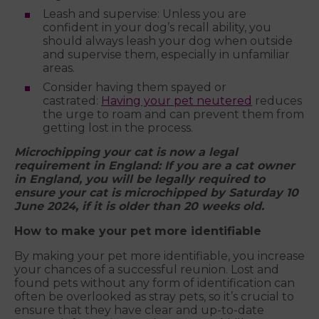
Leash and supervise: Unless you are
confident in your dog’s recall ability, you
should always leash your dog when outside
and supervise them, especially in unfamiliar
areas.
Consider having them spayed or
castrated:
Having your pet neutered
reduces
the urge to roam and can prevent them from
getting lost in the process.
Microchipping your cat is now a legal
requirement in England: If you are a cat owner
in England, you will be legally required to
ensure your cat is microchipped by Saturday 10
June 2024, if it is older than 20 weeks old.
How to make your pet more identifiable
By making your pet more identifiable, you increase
your chances of a successful reunion. Lost and
found pets without any form of identification can
often be overlooked as stray pets, so it’s crucial to
ensure that they have clear and up-to-date