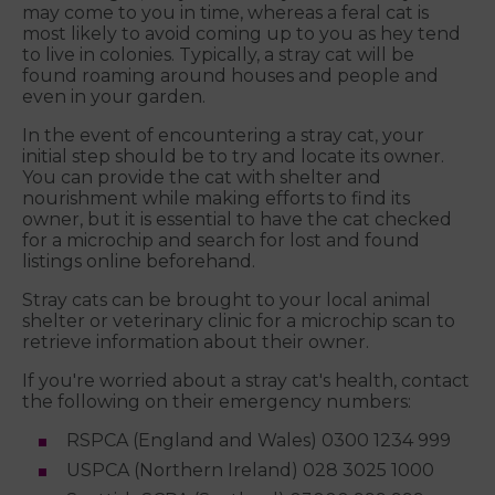
may come to you in time, whereas a feral cat is
most likely to avoid coming up to you as hey tend
to live in colonies. Typically, a stray cat will be
found roaming around houses and people and
even in your garden.
In the event of encountering a stray cat, your
initial step should be to try and locate its owner.
You can provide the cat with shelter and
nourishment while making efforts to find its
owner, but it is essential to have the cat checked
for a microchip and search for lost and found
listings online beforehand.
Stray cats can be brought to your local animal
shelter or veterinary clinic for a microchip scan to
retrieve information about their owner.
If you're worried about a stray cat's health, contact
the following on their emergency numbers:
RSPCA (England and Wales) 0300 1234 999
USPCA (Northern Ireland) 028 3025 1000