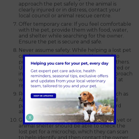
approach the pet safely or the animal is
clearly injured or in distress, contact your
local council or animal rescue centre.
Offer temporary care: If you feel comfortable
with the pet, provide them with food, water,
and shelter while searching for the owner.
Ensure the pet is secure and safe.
Never assume safety: While helping a lost pet
can be a compassionate act, it's crucial to
prioritise your safety and the safety of others.
Unfamiliar animals, especially when scared or
injured, may behave unpredictably. Approach
with caution and avoid putting yourself at
risk.
Report a lost or found pet: Use tools such as
Animal Search UK, and local groups and
pages on social media to spread the word
about a lost pet.
X
Get their microchip scanned: Your local vet or
animal shelter should be able to check the
lost pet for a microchip, which they can scan
to help identify and then contact the owner.