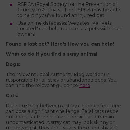
RSPCA (Royal Society for the Prevention of
Cruelty to Animals): The RSPCA may be able
to help if you've found an injured pet.
Use online databases: Websites like "Pets
Located" can help reunite lost pets with their
owners.
Found a lost pet? Here's How you can help!
What to do if you find a stray animal
Dogs:
The relevant Local Authority (dog warden) is
responsible for all stray or abandoned dogs. You
can find the relevant guidance
here
.
Cats:
Distinguishing between a stray cat and a feral one
can pose a significant challenge. Feral cats reside
outdoors, far from human contact, and remain
undomesticated. A stray cat may look skinny or
underweight, they are usually timid and shy and