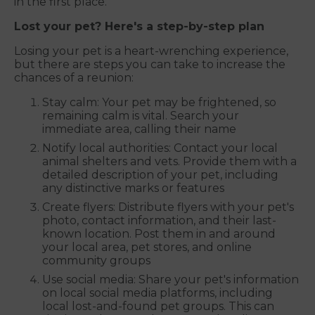
in the first place.
Lost your pet? Here's a step-by-step plan
Losing your pet is a heart-wrenching experience,
but there are steps you can take to increase the
chances of a reunion:
Stay calm: Your pet may be frightened, so
remaining calm is vital. Search your
immediate area, calling their name
Notify local authorities: Contact your local
animal shelters and vets. Provide them with a
detailed description of your pet, including
any distinctive marks or features
Create flyers: Distribute flyers with your pet's
photo, contact information, and their last-
known location. Post them in and around
your local area, pet stores, and online
community groups
Use social media: Share your pet's information
on local social media platforms, including
local lost-and-found pet groups. This can