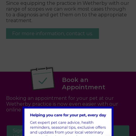
Since equipping the practice in Wetherby with our
range of scopes we can work most cases through
to a diagnosis and get them on to the appropriate
treatment.
For more information, contact us.
Book an
Appointment
Booking an appointment for your pet at our
Wetherby practice is now even easier with our
online booking system -
click here
Sign Up to Receive All the Latest Pet