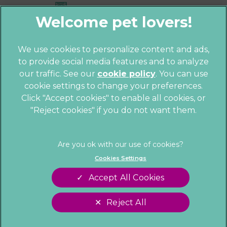
We use cookies to personalize content and ads,
to provide social media features and to analyze
© 2026 Parkhill Vets,
Part of Linnaeus,
our traffic. See our
cookie policy
(opens in a
. You can use
an Affiliate of Mars, Incorporated
cookie settings to change your preferences.
new tab)
Website by Clickingmad
Click "Accept cookies" to enable all cookies, or
"Reject cookies" if you do not want them.
Privacy Statement
Cookies
Legal Notice
Sitemap
Terms of Service
Customer Charter
Cookies Settings
Complaints
Gender Pay Gap Report
Accept All Cookies
Modern Slavery Act
Accessibility
Reject All
Cookies Settings