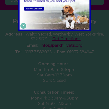
Updates
Parkhill Veterinary Surgery
X
Address:
Walton Road, Wetherby, West Yorkshire,
LS22 5DZ
•
Get Directions
Email:
info@parkhillvets.org
Tel:
01937 582025
•
Fax:
01937 584947
Opening Hours:
Mon-Fri: 8am-6.30pm
Sat: 8am-12.30pm
Sun: Closed
Consultation Times:
Mon-Fri: 8.30am-6.30pm
Sat: 8.30-12:15pm
Sun: Closed