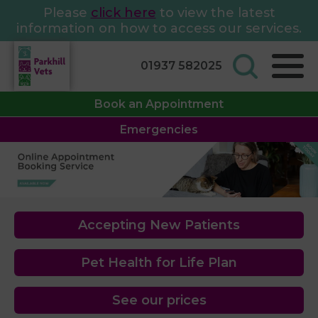
Please
click here
to view the latest
information on how to access our services.
01937 582025
Book an Appointment
Emergencies
Accepting New Patients
Pet Health for Life Plan
See our prices