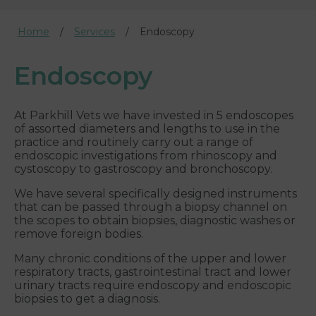
Home
Services
Endoscopy
Endoscopy
At Parkhill Vets we have invested in 5 endoscopes
of assorted diameters and lengths to use in the
practice and routinely carry out a range of
endoscopic investigations from rhinoscopy and
cystoscopy to gastroscopy and bronchoscopy.
We have several specifically designed instruments
that can be passed through a biopsy channel on
the scopes to obtain biopsies, diagnostic washes or
remove foreign bodies.
Many chronic conditions of the upper and lower
respiratory tracts, gastrointestinal tract and lower
urinary tracts require endoscopy and endoscopic
biopsies to get a diagnosis.