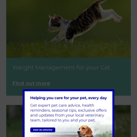
Weight Management for your Cat
Find out more