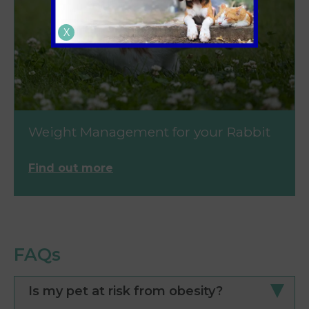
X
Weight Management for your Rabbit
Find out more
FAQs
Is my pet at risk from obesity?