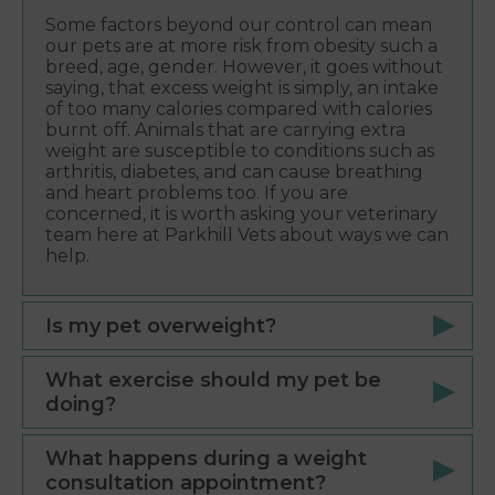
Some factors beyond our control can mean
our pets are at more risk from obesity such a
breed, age, gender. However, it goes without
saying, that excess weight is simply, an intake
of too many calories compared with calories
burnt off. Animals that are carrying extra
weight are susceptible to conditions such as
arthritis, diabetes, and can cause breathing
and heart problems too. If you are
concerned, it is worth asking your veterinary
team here at Parkhill Vets about ways we can
help.
Is my pet overweight?
What exercise should my pet be
doing?
What happens during a weight
consultation appointment?