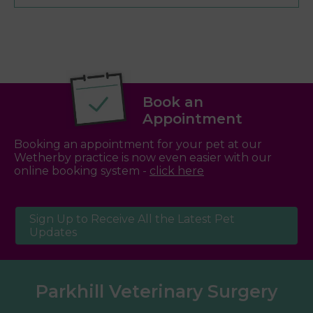
Book an
Appointment
Booking an appointment for your pet at our
Wetherby practice is now even easier with our
online booking system -
click here
Sign Up to Receive All the Latest Pet
Updates
Parkhill Veterinary Surgery