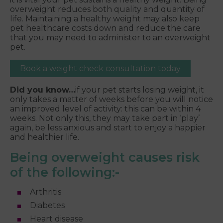
overweight reduces both quality and quantity of
life. Maintaining a healthy weight may also keep
pet healthcare costs down and reduce the care
that you may need to administer to an overweight
pet.
Book a weight check consultation today
Did you know…
if your pet starts losing weight, it
only takes a matter of weeks before you will notice
an improved level of activity: this can be within 4
weeks. Not only this, they may take part in ‘play’
again, be less anxious and start to enjoy a happier
and healthier life.
Being overweight causes risk
of the following:-
Arthritis
Diabetes
Heart disease