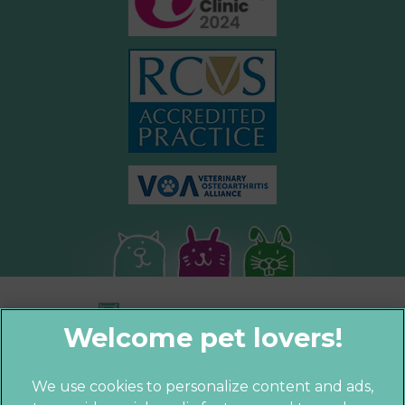
We use cookies to personalize content and ads,