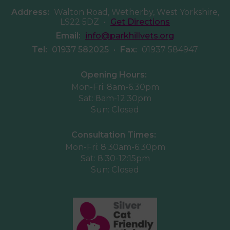
Address:
Walton Road, Wetherby, West Yorkshire,
LS22 5DZ
•
Get Directions
Email:
info@parkhillvets.org
Tel:
01937 582025
•
Fax:
01937 584947
Opening Hours:
Mon-Fri: 8am-6.30pm
Sat: 8am-12.30pm
Sun: Closed
Consultation Times:
Mon-Fri: 8.30am-6.30pm
Sat: 8.30-12:15pm
Sun: Closed