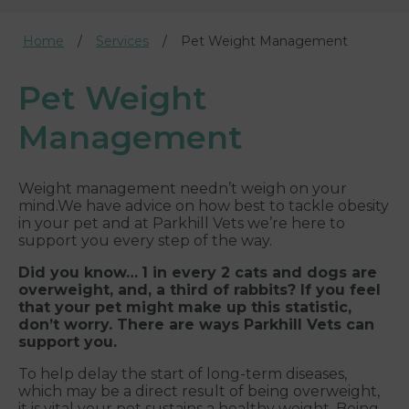
Home
Services
Pet Weight Management
Pet Weight
Management
Weight management needn’t weigh on your
mind.We have advice on how best to tackle obesity
in your pet and at Parkhill Vets we’re here to
support you every step of the way.
Did you know…
1 in every 2 cats and dogs are
overweight, and, a third of rabbits? If you feel
that your pet might make up this statistic,
don’t worry. There are ways Parkhill Vets can
support you.
To help delay the start of long-term diseases,
which may be a direct result of being overweight,
it is vital your pet sustains a healthy weight. Being