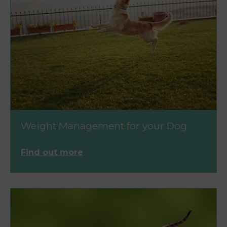
Weight Management for your Dog
Find out more