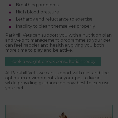
Breathing problems
High blood pressure
Lethargy and reluctance to exercise
Inability to clean themselves properly
Parkhill Vets can support you with a nutrition plan
and weight management programme so your pet
can feel happier and healthier, giving you both
more time to play and be active.
Book a weight check consultation today
At Parkhill Vets we can support with diet and the
optimum environments for your pet to live in,
while providing guidance on how best to exercise
your pet.