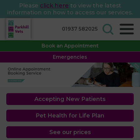
Please
click here
to view the latest
information on how to access our services.
01937 582025
Book an Appointment
Emergencies
Accepting New Patients
Pet Health for Life Plan
See our prices