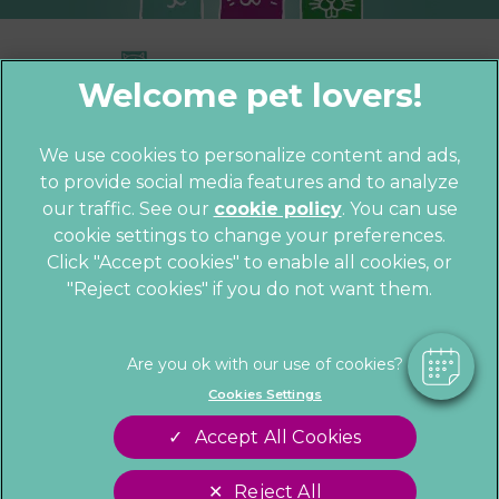
We use cookies to personalize content and ads,
to provide social media features and to analyze
© 2026 Parkhill Vets,
Part of Linnaeus,
×
our traffic. See our
cookie policy
(opens in a
. You can use
an Affiliate of Mars, Incorporated
Hi! Click me to book an appointment
cookie settings to change your preferences.
new tab)
Website by Clickingmad
Click "Accept cookies" to enable all cookies, or
"Reject cookies" if you do not want them.
Powered By
Privacy Statement
Cookies
Legal Notice
Sitemap
Terms of Service
Customer Charter
Cookies Settings
Complaints
Gender Pay Gap Report
Accept All Cookies
Modern Slavery Act
Accessibility
Reject All