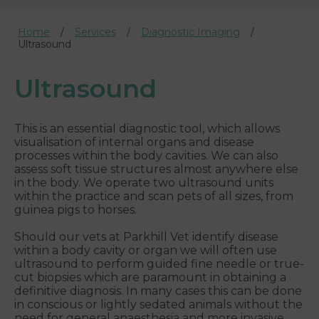
Home
Services
Diagnostic Imaging
Ultrasound
Ultrasound
This is an essential diagnostic tool, which allows
visualisation of internal organs and disease
processes within the body cavities. We can also
assess soft tissue structures almost anywhere else
in the body. We operate two ultrasound units
within the practice and scan pets of all sizes, from
guinea pigs to horses.
Should our vets at Parkhill Vet identify disease
within a body cavity or organ we will often use
ultrasound to perform guided fine needle or true-
cut biopsies which are paramount in obtaining a
definitive diagnosis. In many cases this can be done
in conscious or lightly sedated animals without the
need for general anaesthesia and more invasive