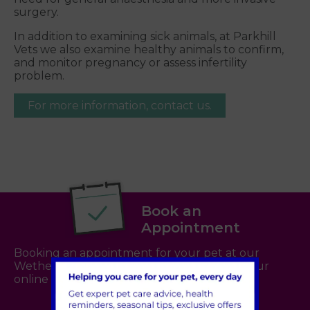
surgery.
In addition to examining sick animals, at Parkhill
Vets we also examine healthy animals to confirm,
and monitor pregnancy or assess infertility
problem.
For more information, contact us.
Book an
Appointment
Booking an appointment for your pet at our
Wetherby practice is now even easier with our
online booking system -
click here