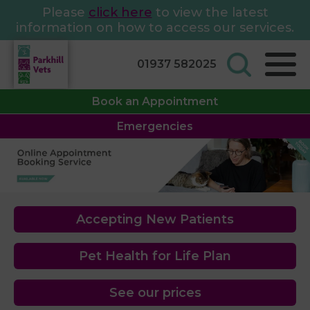
Please
click here
to view the latest
information on how to access our services.
01937 582025
Book an Appointment
Emergencies
Accepting New Patients
Pet Health for Life Plan
See our prices