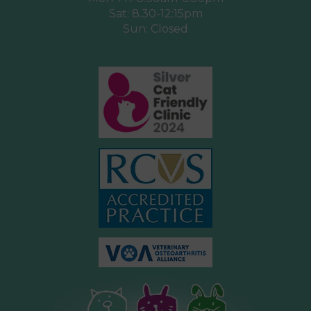
Sat: 8.30-12:15pm
Sun: Closed