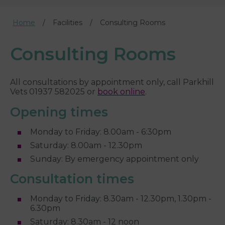
Home
Facilities
Consulting Rooms
Consulting Rooms
All consultations by appointment only, call Parkhill
Vets 01937 582025 or
book online
.
Opening times
Monday to Friday: 8.00am - 6:30pm
Saturday: 8.00am - 12.30pm
Sunday: By emergency appointment only
Consultation times
Monday to Friday: 8.30am - 12.30pm, 1.30pm -
6.30pm
Saturday: 8.30am - 12 noon