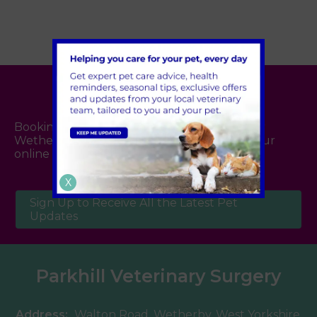
Book an
Appointment
Booking an appointment for your pet at our
Wetherby practice is now even easier with our
online booking system -
click here
X
Sign Up to Receive All the Latest Pet
Updates
Parkhill Veterinary Surgery
Address:
Walton Road, Wetherby, West Yorkshire,