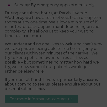
Sunday: By emergency appointment only
During consulting hours, At Parkhill Vets in
Wetherby we have a team of vets that run up to 4
rooms at any one time. We allow a minimum of 15
minutes for each appointment depending on the
complexity. This allows us to keep your waiting
time to a minimum.
We understand no one likes to wait, and that’s why
we take pride in being able to see the majority of
our clients within ten minutes of their arrival. We
try to keep pets and owners stress as low as
possible – but sometimes no matter how hard we
try, we know some of our patients would just
rather be elsewhere!
If your pet at Parkhill Vets is particularly anxious
about coming to see us, please enquire about our
desensitisation clinics.
For more information, contact us.