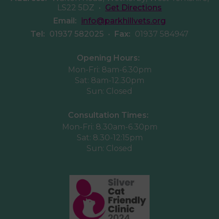
LS22 5DZ
•
Get Directions
Email:
info@parkhillvets.org
Tel:
01937 582025
•
Fax:
01937 584947
Opening Hours:
Mon-Fri: 8am-6.30pm
Sat: 8am-12.30pm
Sun: Closed
Consultation Times:
Mon-Fri: 8.30am-6.30pm
Sat: 8.30-12:15pm
Sun: Closed