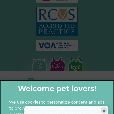
We use cookies to personalize content and ads,
to provide social media features and to analyze
© 2026 Parkhill Vets,
Part of Linnaeus,
×