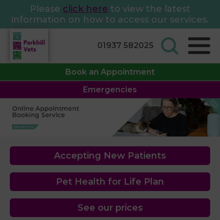
Please
click here
to view the latest
information on how to access our services.
01937 582025
Book an Appointment
Emergencies
Accepting New Patients
Pet Health for Life Plan
See our prices