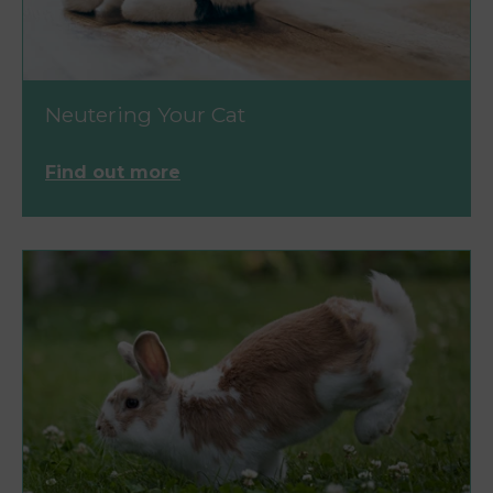
Neutering Your Cat
Find out more