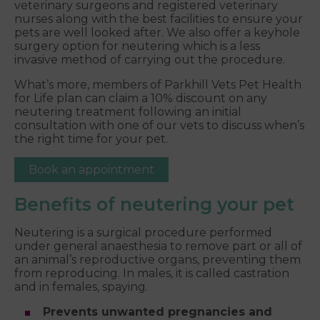
veterinary surgeons and registered veterinary
nurses along with the best facilities to ensure your
pets are well looked after. We also offer a keyhole
surgery option for neutering which is a less
invasive method of carrying out the procedure.
What’s more, members of Parkhill Vets Pet Health
for Life plan can claim a 10% discount on any
neutering treatment following an initial
consultation with one of our vets to discuss when’s
the right time for your pet.
Book an appointment
Benefits of neutering your pet
Neutering is a surgical procedure performed
under general anaesthesia to remove part or all of
an animal’s reproductive organs, preventing them
from reproducing. In males, it is called castration
and in females, spaying.
Prevents unwanted pregnancies and