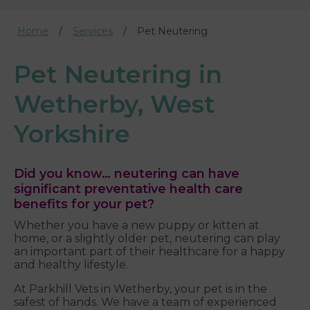
Home
Services
Pet Neutering
Pet Neutering in
Wetherby, West
Yorkshire
Did you know… neutering can have
significant preventative health care
benefits for your pet?
Whether you have a new puppy or kitten at
home, or a slightly older pet, neutering can play
an important part of their healthcare for a happy
and healthy lifestyle.
At Parkhill Vets in Wetherby, your pet is in the
safest of hands. We have a team of experienced