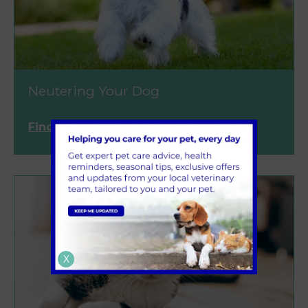
Neutering Your Dog
Find out more
X