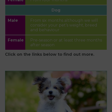
Dog
From six months although we will
consider your pet’s weight, breed
and behaviour
Pre-season or at least three months
after season
Click on the links below to find out more.