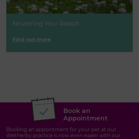
Neutering Your Rabbit
Find out more
Book an
Appointment
Booking an appointment for your pet at our
Wetherby practice is now even easier with our