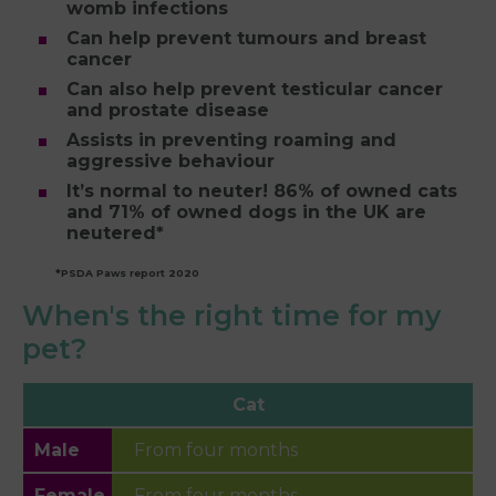
womb infections
Can help prevent tumours and breast
cancer
Can also help prevent testicular cancer
and prostate disease
Assists in preventing roaming and
aggressive behaviour
It’s normal to neuter! 86% of owned cats
and 71% of owned dogs in the UK are
neutered*
*PSDA Paws report 2020
When's the right time for my
pet?
Cat
From four months
From four months