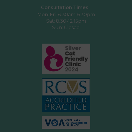
Consultation Times:
Mon-Fri: 8.30am-6.30pm
Sat: 8.30-12:15pm
Sun: Closed