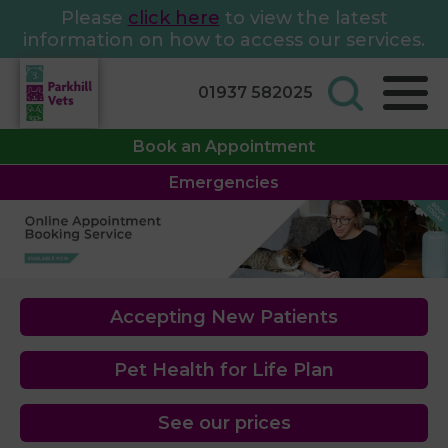
Please
click here
to view the latest
information on how to access our services.
01937 582025
Book an Appointment
Emergencies
Accepting New Patients
Pet Health for Life Plan
See our prices