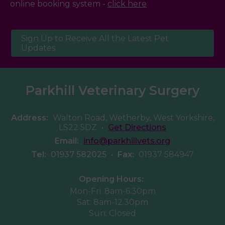
online booking system -
click here
Sign Up to Receive All the Latest Pet
Updates
Parkhill Veterinary Surgery
Address:
Walton Road, Wetherby, West Yorkshire,
LS22 5DZ
•
Get Directions
Email:
info@parkhillvets.org
Tel:
01937 582025
•
Fax:
01937 584947
Opening Hours:
Mon-Fri: 8am-6.30pm
Sat: 8am-12.30pm
Sun: Closed