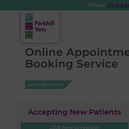
Please
click he
Accepting New Patients
Click here to register