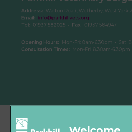
Address:
Walton Road, Wetherby, West Yorks
Email:
info@parkhillvets.org
Tel:
01937 582025
•
Fax:
01937 584947
Opening Hours:
Mon-Fri: 8am-6.30pm
•
Sat: 
Consultation Times:
Mon-Fri: 8.30am-6.30pm