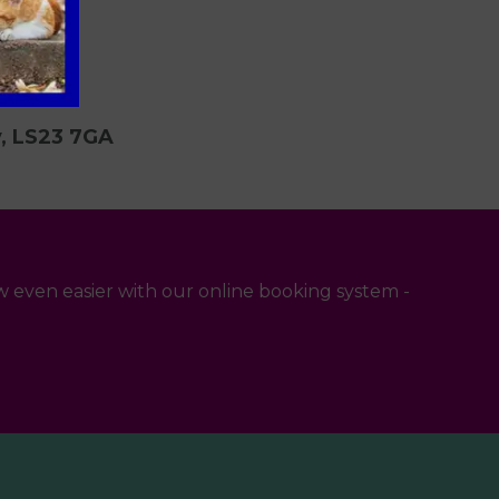
y, LS23 7GA
 even easier with our online booking system -