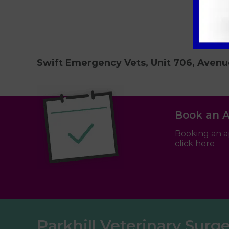
Swift Emergency Vets, Unit 706, Avenu
Book an 
Booking an a
click here
Parkhill Veterinary Surg