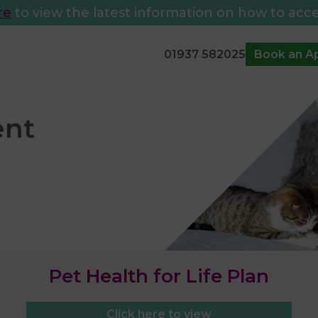
re
to view the latest information on how to acce
01937 582025
Book an A
Pet Health for Life Plan
Click here to view