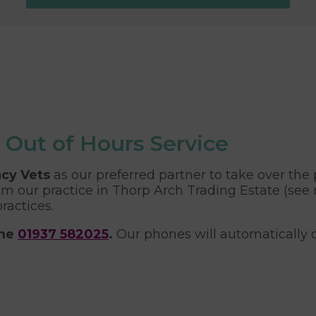
 Out of Hours Service
cy Vets
as our preferred partner to take over the p
m our practice in Thorp Arch Trading Estate (see
ractices.
ame
01937 582025
.
Our phones will automatically d