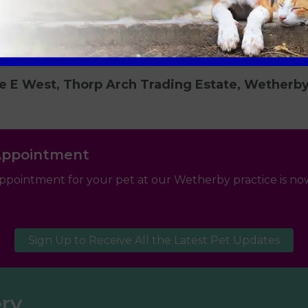
e E West, Thorp Arch Trading Estate, Wetherb
Appointment
ppointment for your pet at our Wetherby practice is now
Sign Up to Receive All the Latest Pet Updates
ery