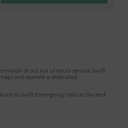
rovision of our out of hours service. Swift
 map) and operate a dedicated
ivert to Swift Emergency Vets at the end