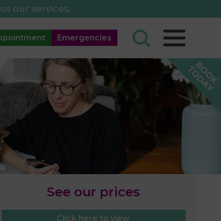
ss our services.
ppointment
Emergencies
See our prices
Click here to view