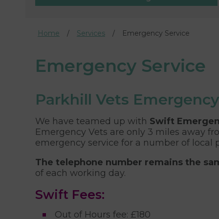
Home
Services
Emergency Service
Emergency Service
Parkhill Vets Emergency
We have teamed up with
Swift Emergen
Emergency Vets are only 3 miles away fro
emergency service for a number of local p
The telephone number remains the s
of each working day.
Swift Fees:
Out of Hours fee: £180