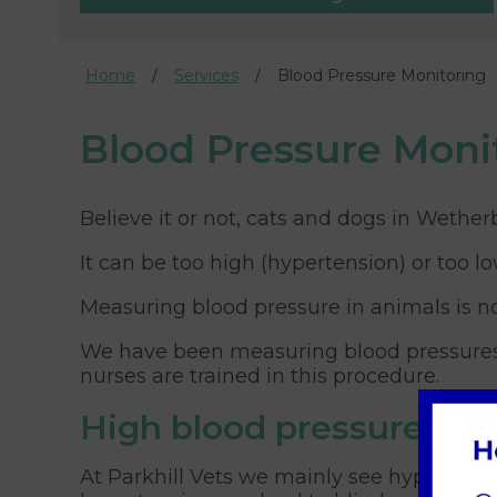
Home
Services
Blood Pressure Monitoring
Blood Pressure Moni
Believe it or not, cats and dogs in Wether
It can be too high (hypertension) or too l
Measuring blood pressure in animals is no
We have been measuring blood pressures fo
nurses are trained in this procedure.
High blood pressure
At Parkhill Vets we mainly see hypertensio