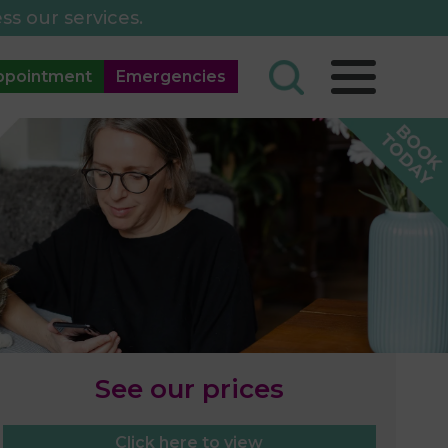
ss our services.
ppointment
Emergencies
See our prices
Click here to view