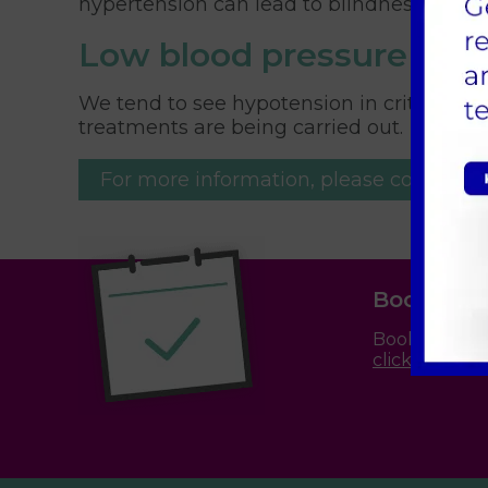
hypertension can lead to blindness or str
Low blood pressure
We tend to see hypotension in critically il
treatments are being carried out.
For more information, please contact us
Book an 
Booking an a
click here