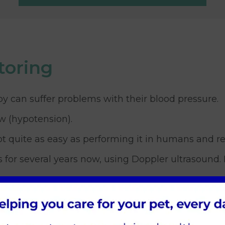
toring
by can suffer problems with their blood pressure.
ow (hypotension).
t quite as easy as performing it in humans and req
r several years now, using Doppler ultrasound. In
n in our feline patients and often they have under