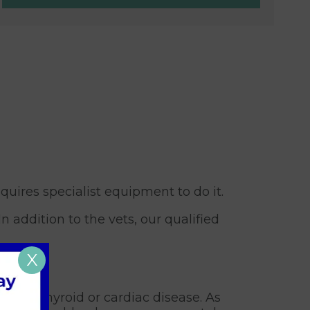
uires specialist equipment to do it.
 addition to the vets, our qualified
X
lying thyroid or cardiac disease. As