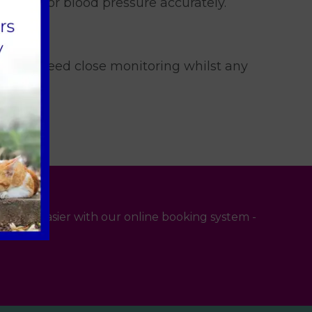
nd monitor blood pressure accurately.
se cases need close monitoring whilst any
 even easier with our online booking system -