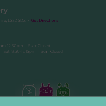
ery
hire, LS22 5DZ
•
Get Directions
8am-12.30pm
•
Sun: Closed
•
Sat: 8.30-12:15pm
•
Sun: Closed