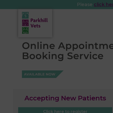
Please
click he
Accepting New Patients
Click here to register