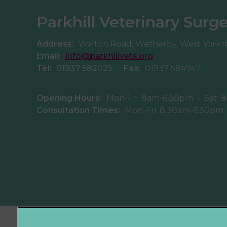
Parkhill Veterinary Surg
Address:
Walton Road, Wetherby, West Yorks
Email:
info@parkhillvets.org
Tel:
01937 582025
•
Fax:
01937 584947
Opening Hours:
Mon-Fri: 8am-6.30pm
•
Sat: 
Consultation Times:
Mon-Fri: 8.30am-6.30pm