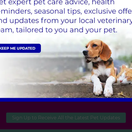
okes it is important that we can diagnose, treat a
l patients or those with failing hearts. Again, the
.
Appointment
ppointment for your pet at our Wetherby practice is now
Sign Up to Receive All the Latest Pet Updates