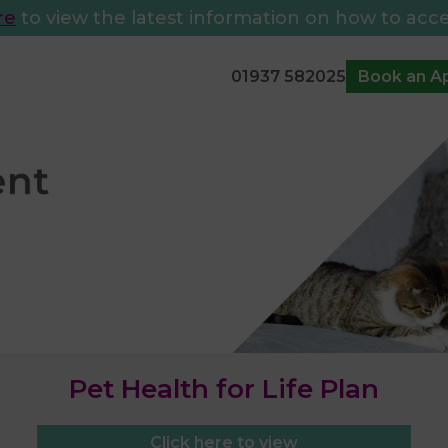
re
to view the latest information on how to acce
01937 582025
Book an A
Pet Health for Life Plan
Click here to view