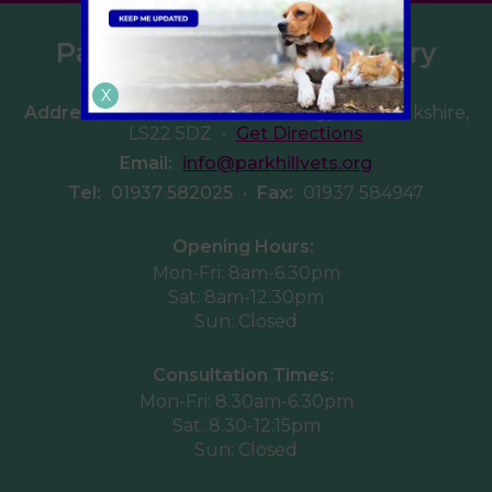
Parkhill Veterinary Surgery
X
Address:
Walton Road, Wetherby, West Yorkshire,
LS22 5DZ
•
Get Directions
Email:
info@parkhillvets.org
Tel:
01937 582025
•
Fax:
01937 584947
Opening Hours:
Mon-Fri: 8am-6.30pm
Sat: 8am-12.30pm
Sun: Closed
Consultation Times:
Mon-Fri: 8.30am-6.30pm
Sat: 8.30-12:15pm
Sun: Closed