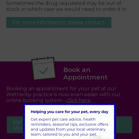
Sometimes the drug requested may be out of
stock, in which case we would need to order it in.
For more information, please contact.
Book an
Appointment
Booking an appointment for your pet at our
Wetherby practice is now even easier with our
online booking system -
click here
Sign Up to Receive All the Latest Pet
Updates