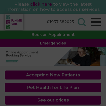
Please
click here
to view the latest
information on how to access our services.
01937 582025
Book an Appointment
Emergencies
Accepting New Patients
Pet Health for Life Plan
See our prices