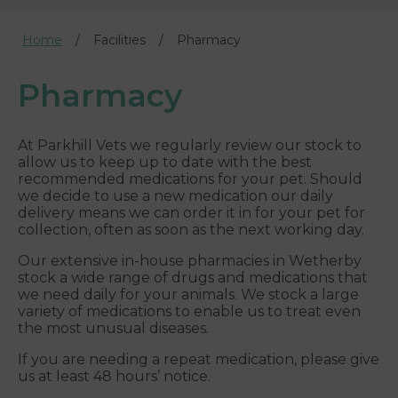
Home
Facilities
Pharmacy
Pharmacy
At Parkhill Vets we regularly review our stock to
allow us to keep up to date with the best
recommended medications for your pet. Should
we decide to use a new medication our daily
delivery means we can order it in for your pet for
collection, often as soon as the next working day.
Our extensive in-house pharmacies in Wetherby
stock a wide range of drugs and medications that
we need daily for your animals. We stock a large
variety of medications to enable us to treat even
the most unusual diseases.
If you are needing a repeat medication, please give
us at least 48 hours’ notice.