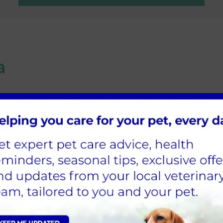
a
l Vets, but we have found isoflurane to be a very 
njectable to give what many consider to be the 'Go
Appointment
ppointment for your pet at our Wetherby practice is now