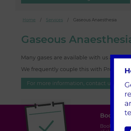
Home
Services
Gaseous Anaesthesia
Gaseous Anaesthesi
Many gases are available with us at Parkhi
We frequently couple this with Propofol i
For more information, contact us.
Book an 
Booking an a