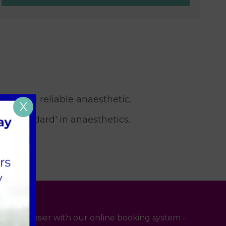
safe and reliable anaesthetic.
X
ld Standard' in anaesthetics.
 even easier with our online booking system -