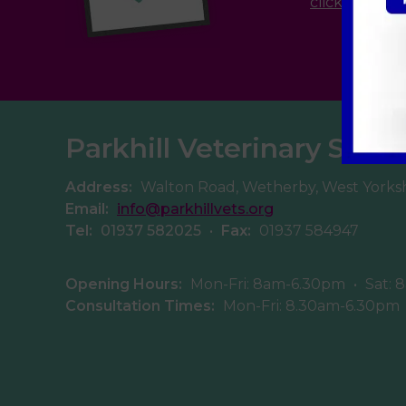
click here
Parkhill Veterinary Surg
Address:
Walton Road, Wetherby, West Yorks
Email:
info@parkhillvets.org
Tel:
01937 582025
•
Fax:
01937 584947
Opening Hours:
Mon-Fri: 8am-6.30pm
•
Sat: 
Consultation Times:
Mon-Fri: 8.30am-6.30pm