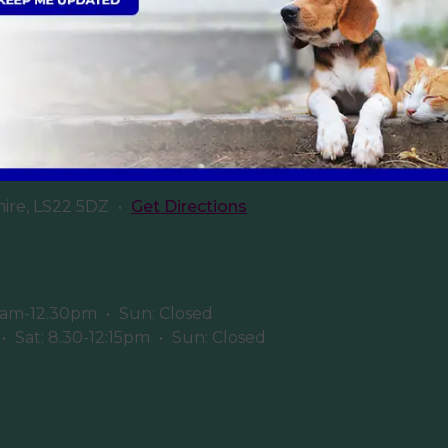
Sign Up to Receive All the Latest Pet Updates
ery
hire, LS22 5DZ
•
Get Directions
8am-12.30pm
•
Sun: Closed
•
Sat: 8.30-12:15pm
•
Sun: Closed