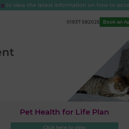
re
to view the latest information on how to acce
01937 582025
Book an A
Pet Health for Life Plan
Click here to view