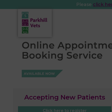
Please
click he
Accepting New Patients
Click here to register