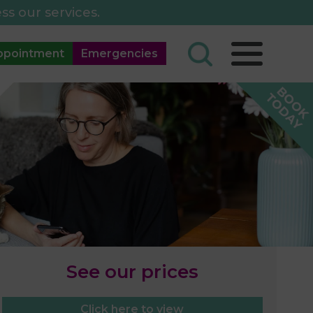
ss our services.
ppointment
Emergencies
See our prices
Click here to view