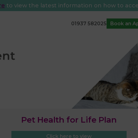
re
to view the latest information on how to acce
01937 582025
Book an A
Pet Health for Life Plan
Click here to view