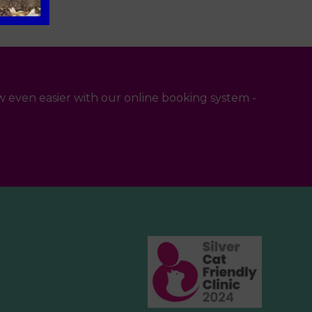
 even easier with our online booking system -