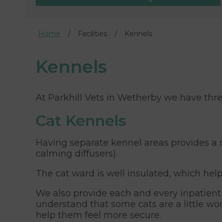
Home
Facilities
Kennels
Kennels
At Parkhill Vets in Wetherby we have thre
Cat Kennels
Having separate kennel areas provides a 
calming diffusers).
The cat ward is well insulated, which hel
We also provide each and every inpatient w
understand that some cats are a little wo
help them feel more secure.