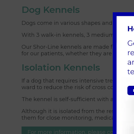
Dog Kennels
Dogs come in various shapes and sizes an
With 3 walk-in kennels, 3 medium kennels
Our Shor-Line kennels are made from insul
for our patients, whether they are in for a
Isolation Kennels
If a dog that requires intensive treatment
ward to reduce the risk of cross contamina
The kennel is self-sufficient with a separ
Although it is isolated from the rest of th
them for close monitoring, medication, an
For more information, please contact.