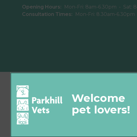
Opening Hours:
Mon-Fri: 8am-6.30pm
•
Sat: 
Consultation Times:
Mon-Fri: 8.30am-6.30pm
© 2026 Parkhill Vets,
Part of Linnaeus, an Affiliate of Mars,
Incorporated