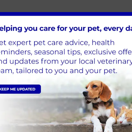
d so do our kennels!
 and 5 smaller kennels, we can house any size do
ated stainless steel, which allows us to maintain 
 day or hospitalized for a week.
 is contagious and at risk of infecting other patien
tion to other in patients.
ate air supply and heating system. We frequently u
e wards, we ensure that patients don’t feel too lon
d plenty of love and attention.