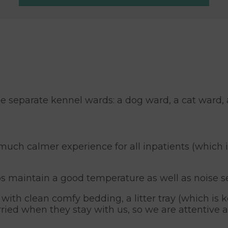
e separate kennel wards: a dog ward, a cat ward, 
much calmer experience for all inpatients (which 
ps maintain a good temperature as well as noise s
ith clean comfy bedding, a litter tray (which is ke
rried when they stay with us, so we are attentive