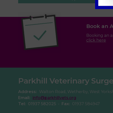
Book an 
Booking an a
click here
Parkhill Veterinary Surg
Address:
Walton Road, Wetherby, West Yorks
Email:
info@parkhillvets.org
Tel:
01937 582025
•
Fax:
01937 584947