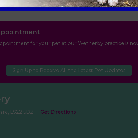
Appointment
ppointment for your pet at our Wetherby practice is now
Sign Up to Receive All the Latest Pet Updates
ery
hire, LS22 5DZ
•
Get Directions