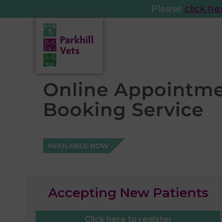
Please
click he
Accepting New Patients
Click here to register