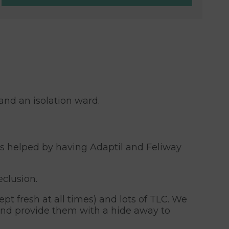
and an isolation ward.
is helped by having Adaptil and Feliway
eclusion.
pt fresh at all times) and lots of TLC. We
 and provide them with a hide away to