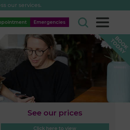
ss our services.
ppointment
Emergencies
See our prices
Click here to view