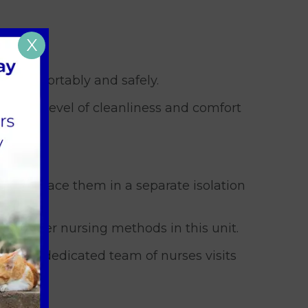
X
g comfortably and safely.
a high level of cleanliness and comfort
ts, we place them in a separate isolation
se barrier nursing methods in this unit.
ely. Our dedicated team of nurses visits