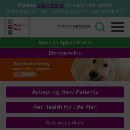
Please
click here
to view the latest
information on how to access our services.
01937 582025
Book an Appointment
Emergencies
Accepting New Patients
Pet Health for Life Plan
See our prices