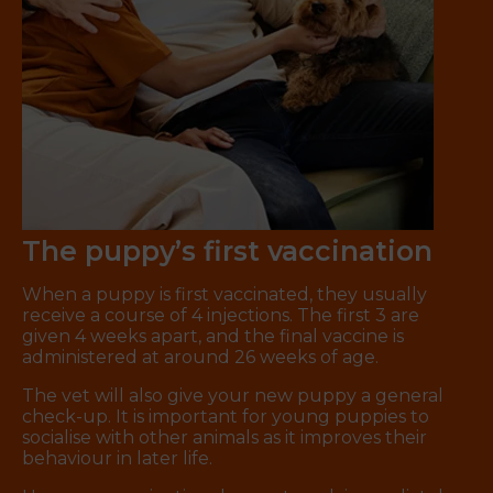
The puppy’s first vaccination
When a puppy is first vaccinated, they usually
receive a course of 4 injections. The first 3 are
given 4 weeks apart, and the final vaccine is
administered at around 26 weeks of age.
The vet will also give your new puppy a general
check-up. It is important for young puppies to
socialise with other animals as it improves their
behaviour in later life.