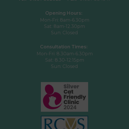
Opening Hours:
Mon-Fri: 8am-6.30pm
Sat: 8am-12.30pm
Sun: Closed
Consultation Times:
Mon-Fri: 8.30am-6.30pm
Sat: 8.30-12:15pm
Sun: Closed