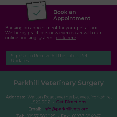
Book an
Appointment
Booking an appointment for your pet at our
Wetherby practice is now even easier with our
online booking system -
click here
Sign Up to Receive All the Latest Pet
Updates
Parkhill Veterinary Surgery
Address:
Walton Road, Wetherby, West Yorkshire,
LS22 5DZ
•
Get Directions
Email:
info@parkhillvets.org
Tel:
01937 582025
•
Fax:
01937 584947