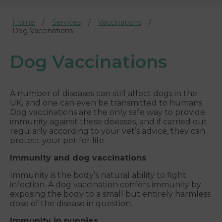
Home
Services
Vaccinations
Dog Vaccinations
Dog Vaccinations
A number of diseases can still affect dogs in the
UK, and one can even be transmitted to humans.
Dog vaccinations are the only safe way to provide
immunity against these diseases, and if carried out
regularly according to your vet’s advice, they can
protect your pet for life.
Immunity and dog vaccinations
Immunity is the body’s natural ability to fight
infection. A dog vaccination confers immunity by
exposing the body to a small but entirely harmless
dose of the disease in question.
Immunity in puppies