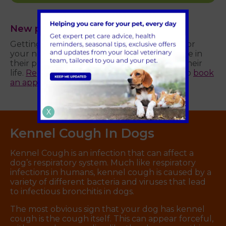
New puppy?
Getting your puppy vaccinated is essential for
your new pet’s health and plays a pivotal role in
their preventative healthcare throughout their
life.
Register your pet
with us online today to
book
an appointment
at Parkhill Vets.
X
Kennel Cough In Dogs
Kennel Cough is an infection that can affect a
dog’s respiratory system. Much like respiratory
infections in humans, kennel cough is caused by a
variety of different bacteria and viruses that lead
to infectious bronchitis in dogs.
The most obvious sign that your dog has kennel
cough is the cough itself. This can appear forceful,