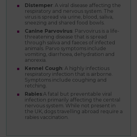
Distemper
: A viral disease affecting the
respiratory and nervous system. The
virus is spread via urine, blood, saliva,
sneezing and shared food bowls.
Canine Parvovirus
: Parvovirus is a life-
threatening disease that is spread
through saliva and faeces of infected
animals. Parvo symptoms include
vomiting, diarrhoea, dehydration and
anorexia.
Kennel Cough
: A highly infectious
respiratory infection that is airborne.
Symptoms include coughing and
retching.
Rabies
:A fatal but preventable viral
infection primarily affecting the central
nervous system. While not present in
the UK, dogs travelling abroad require a
rabies vaccination.