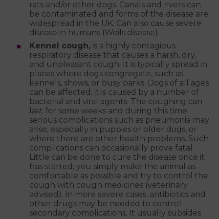
rats and/or other dogs. Canals and rivers can
be contaminated and forms of the disease are
widespread in the UK. Can also cause severe
disease in humans (Weils disease).
Kennel cough,
is a highly contagious
respiratory disease that causes a harsh, dry,
and unpleasant cough. It is typically spread in
places where dogs congregate, such as
kennels, shows, or busy parks. Dogs of all ages
can be affected; it is caused by a number of
bacterial and viral agents. The coughing can
last for some weeks and during this time
serious complications such as pneumonia may
arise, especially in puppies or older dogs, or
where there are other health problems. Such
complications can occasionally prove fatal.
Little can be done to cure the disease once it
has started; you simply make the animal as
comfortable as possible and try to control the
cough with cough medicines (veterinary
advised). In more severe cases, antibiotics and
other drugs may be needed to control
secondary complications. It usually subsides