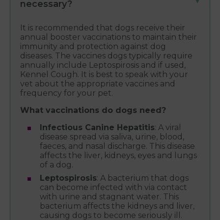
necessary?
It is recommended that dogs receive their
annual booster vaccinations to maintain their
immunity and protection against dog
diseases. The vaccines dogs typically require
annually include Leptospirosis and if used,
Kennel Cough. It is best to speak with your
vet about the appropriate vaccines and
frequency for your pet.
What vaccinations do dogs need?
Infectious Canine Hepatitis
: A viral
disease spread via saliva, urine, blood,
faeces, and nasal discharge. This disease
affects the liver, kidneys, eyes and lungs
of a dog.
Leptospirosis
: A bacterium that dogs
can become infected with via contact
with urine and stagnant water. This
bacterium affects the kidneys and liver,
causing dogs to become seriously ill.