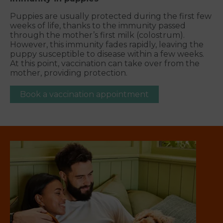
Puppies are usually protected during the first few
weeks of life, thanks to the immunity passed
through the mother’s first milk (colostrum).
However, this immunity fades rapidly, leaving the
puppy susceptible to disease within a few weeks.
At this point, vaccination can take over from the
mother, providing protection.
Book a vaccination appointment