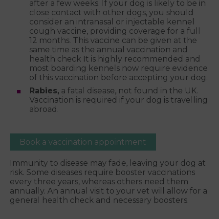
after a few weeks. If your dog is likely to be in
close contact with other dogs, you should
consider an intranasal or injectable kennel
cough vaccine, providing coverage for a full
12 months. This vaccine can be given at the
same time as the annual vaccination and
health check It is highly recommended and
most boarding kennels now require evidence
of this vaccination before accepting your dog.
Rabies,
a fatal disease, not found in the UK.
Vaccination is required if your dog is travelling
abroad.
Book a vaccination appointment
Immunity to disease may fade, leaving your dog at
risk. Some diseases require booster vaccinations
every three years, whereas others need them
annually. An annual visit to your vet will allow for a
general health check and necessary boosters.