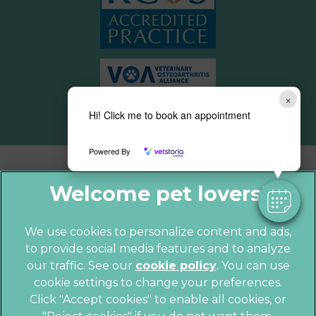
×
Hi! Click me to book an appointment
Powered By
We use cookies to personalize content and ads,
to provide social media features and to analyze
© 2026 Parkhill Vets,
Part of Linnaeus,
our traffic. See our
cookie policy
(opens in a
. You can use
an Affiliate of Mars, Incorporated
cookie settings to change your preferences.
new tab)
Website by Clickingmad
Click "Accept cookies" to enable all cookies, or