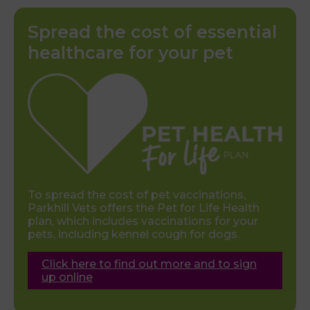
Spread the cost of essential
healthcare for your pet
To spread the cost of pet vaccinations,
Parkhill Vets offers the Pet for Life Health
plan, which includes vaccinations for your
pets, including kennel cough for dogs.
Click here to find out more and to sign
up online