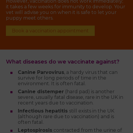
However, vaccination does not work immediately;
it takes a few weeks for immunity to develop. Your
vet will advise you on when it is safe to let your
puppy meet others.
Book a vaccination appointment
What diseases do we vaccinate against?
Canine Parvovirus
, a hardy virus that can
survive for long periods of time in the
environment. It is often fatal.
Canine distemper
(hard pad) is another
severe, usually fatal disease, rare in the UK in
recent years due to vaccination.
Infectious hepatitis
still exists in the UK
(although rare due to vaccination) and is
often fatal.
Leptospirosis
contracted from the urine of