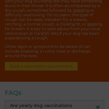
with your dog sounding like they have something
stuck in their throat. It is often accompanied by a
dry cough, sometimes followed by gagging or
difficulty swallowing. On occasion, this type of
cough can be easily mistaken for a sneeze,
retching, a normal cough, a choking fit, or gasping
for breath. It is key to seek advice from your local
veterinarian at Parkhill Vets if your dog has been
experiencing a cough.
Other signs or symptoms to be aware of can
include sneezing, a runny nose or discharge
around the eyes.
Book a vaccination appointment
FAQs
Are yearly dog vaccinations