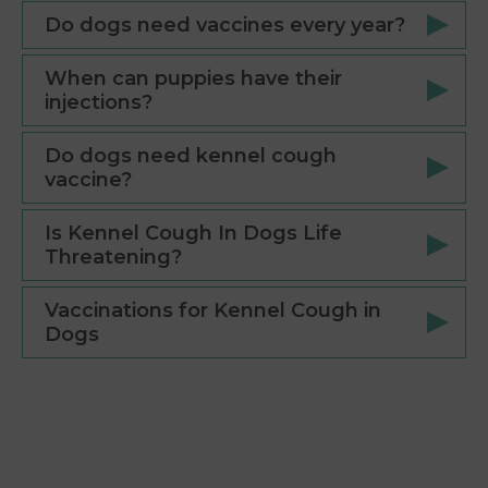
Do dogs need vaccines every year?
When can puppies have their
injections?
Do dogs need kennel cough
vaccine?
Is Kennel Cough In Dogs Life
Threatening?
Vaccinations for Kennel Cough in
Dogs