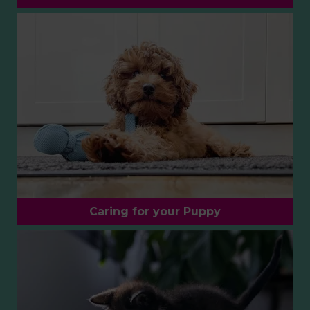
Caring for your Puppy