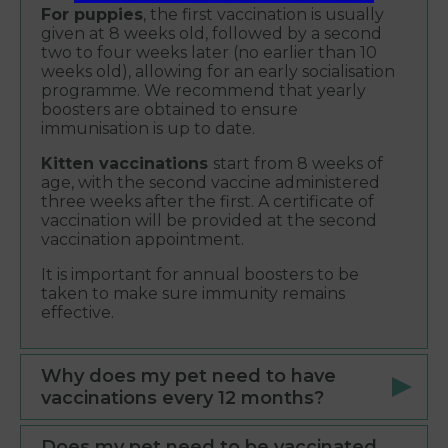
For puppies
, the first vaccination is usually
given at 8 weeks old, followed by a second
two to four weeks later (no earlier than 10
weeks old), allowing for an early socialisation
programme. We recommend that yearly
boosters are obtained to ensure
immunisation is up to date.
Kitten vaccinations
start from 8 weeks of
age, with the second vaccine administered
three weeks after the first. A certificate of
vaccination will be provided at the second
vaccination appointment.
It is important for annual boosters to be
taken to make sure immunity remains
effective.
Why does my pet need to have
vaccinations every 12 months?
Does my pet need to be vaccinated