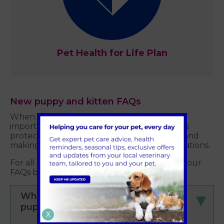
Pet Health for Life Plan
New puppy and kitten FAQs
When welcoming your new pet, there are
important steps to take to ensure your pet is
protected, including getting pet insurance and
making sure they are protected with vaccinations.
For all this information and more, check out our
FAQs below.
When should I vaccinate my
puppy/kitten?
X