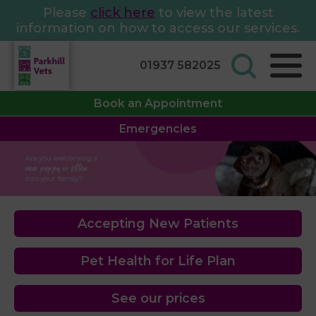
Please
click here
to view the latest
information on how to access our services.
01937 582025
Book an Appointment
Emergencies
Accepting New Patients
Pet Health for Life Plan
See our prices