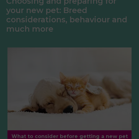
Choosing and preparing for
your new pet: Breed
considerations, behaviour and
much more
What to consider before getting a new pet