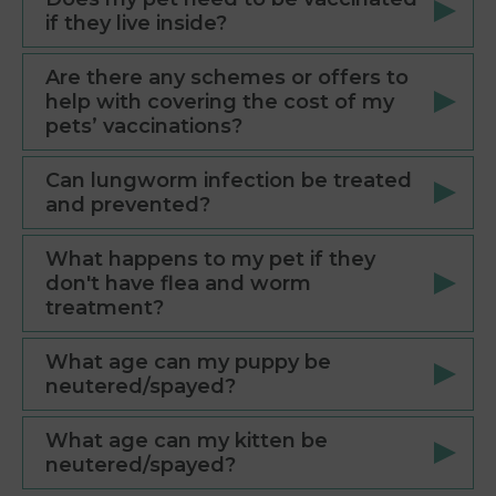
if they live inside?
Are there any schemes or offers to
help with covering the cost of my
pets’ vaccinations?
Can lungworm infection be treated
and prevented?
What happens to my pet if they
don't have flea and worm
treatment?
What age can my puppy be
neutered/spayed?
What age can my kitten be
neutered/spayed?