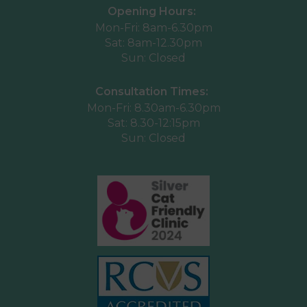
Opening Hours:
Mon-Fri: 8am-6.30pm
Sat: 8am-12.30pm
Sun: Closed
Consultation Times:
Mon-Fri: 8.30am-6.30pm
Sat: 8.30-12:15pm
Sun: Closed