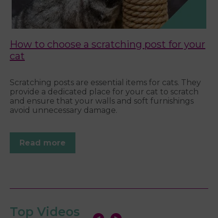
How to choose a scratching post for your
C
cat
We
e.
Wh
Scratching posts are essential items for cats. They
f a
pe
provide a dedicated place for your cat to scratch
t
ne
and ensure that your walls and soft furnishings
ke
avoid unnecessary damage.
Read more
Top Videos