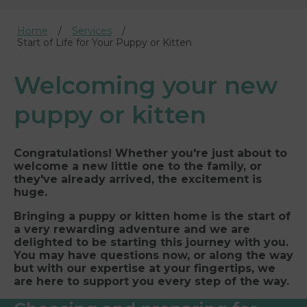
Home
Services
Start of Life for Your Puppy or Kitten
Welcoming your new
puppy or kitten
Congratulations! Whether you're just about to
welcome a new little one to the family, or
they've already arrived, the excitement is
huge.
Bringing a puppy or kitten home is the start of
a very rewarding adventure and we are
delighted to be starting this journey with you.
You may have questions now, or along the way
but with our expertise at your fingertips, we
are here to support you every step of the way.