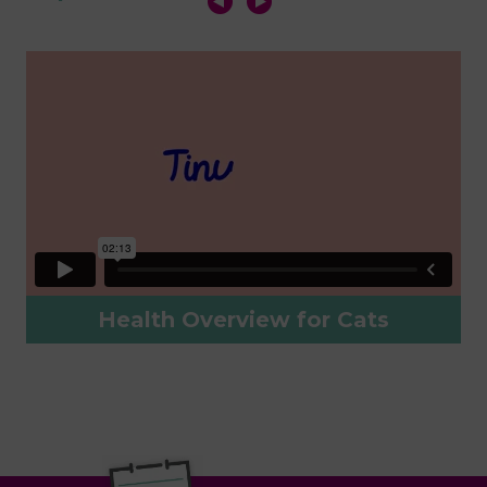
Health Overview for Cats