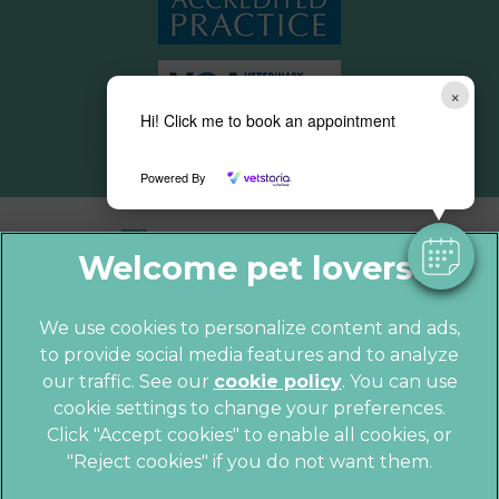
×
Hi! Click me to book an appointment
Powered By
We use cookies to personalize content and ads,
to provide social media features and to analyze
© 2026 Parkhill Vets,
Part of Linnaeus,
our traffic. See our
cookie policy
(opens in a
. You can use
an Affiliate of Mars, Incorporated
cookie settings to change your preferences.
new tab)
Click "Accept cookies" to enable all cookies, or
Website by Clickingmad
"Reject cookies" if you do not want them.