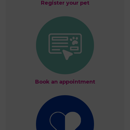
Register your pet
Book an appointment