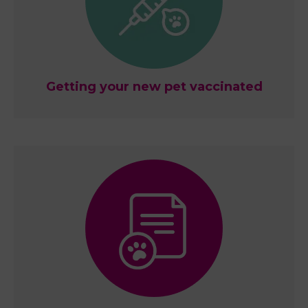
Getting your new pet vaccinated