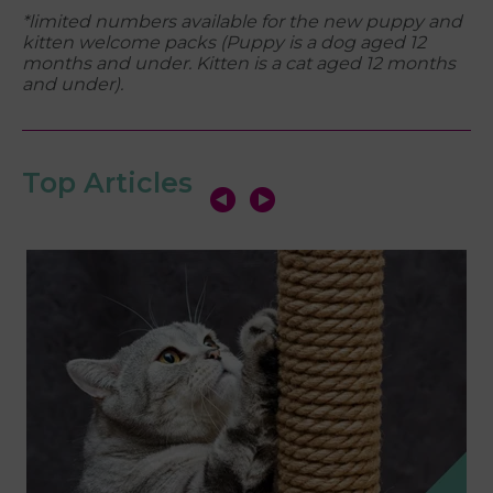
*limited numbers available for the new puppy and
kitten welcome packs (
Puppy is a dog aged 12
months and under. Kitten is a cat aged 12 months
and under).
Top Articles