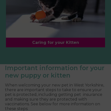
Caring for your Kitten
Important information for your
new puppy or kitten
When welcoming your new pet in West Yorkshire,
there are important steps to take to ensure your
pet is protected, including getting pet insurance
and making sure they are protected with
vaccinations. See below for more information on
these steps: