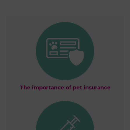
The importance of pet insurance