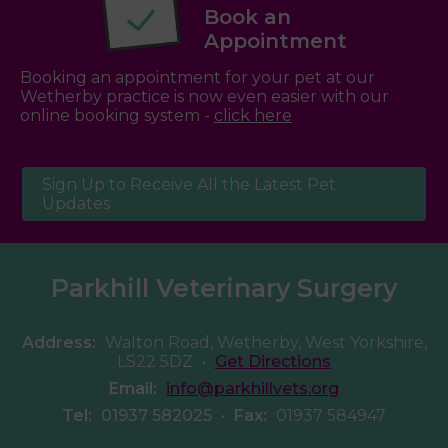
Book an
Appointment
Booking an appointment for your pet at our
Wetherby practice is now even easier with our
online booking system -
click here
Sign Up to Receive All the Latest Pet
Updates
Parkhill Veterinary Surgery
Address:
Walton Road, Wetherby, West Yorkshire,
LS22 5DZ
•
Get Directions
Email:
info@parkhillvets.org
Tel:
01937 582025
•
Fax:
01937 584947