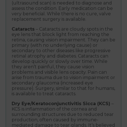
(ultrasound scan) is needed to diagnose and
assess the condition. Early medication can be
very beneficial. While there is no cure, valve
replacement surgery is available.
Cataracts
– Cataracts are cloudy spots in the
eye lens that block light from reaching the
retina, causing vision impairment. They can be
primary (with no underlying cause) or
secondary to other diseases like progressive
retinal atrophy and diabetes. Cataracts can
develop quickly or slowly over time. While
they aren’t painful, they cause vision
problems and visible lens opacity. Pain can
arise from trauma due to vision impairment or
secondary glaucoma (increased eye
pressure). Surgery, similar to that for humans,
is available to treat cataracts.
Dry Eye/Keratoconjunctivitis Sicca (KCS)
–
KCS is inflammation of the cornea and
surrounding structures due to reduced tear
production, often caused by immune-
mediated damage to tear glands. It’s believed