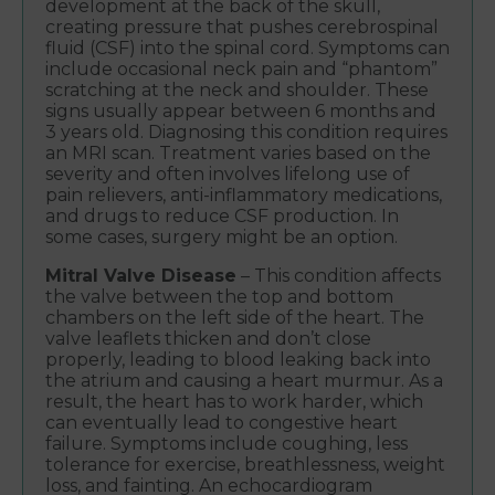
development at the back of the skull,
creating pressure that pushes cerebrospinal
fluid (CSF) into the spinal cord. Symptoms can
include occasional neck pain and “phantom”
scratching at the neck and shoulder. These
signs usually appear between 6 months and
3 years old. Diagnosing this condition requires
an MRI scan. Treatment varies based on the
severity and often involves lifelong use of
pain relievers, anti-inflammatory medications,
and drugs to reduce CSF production. In
some cases, surgery might be an option.
Mitral Valve Disease
– This condition affects
the valve between the top and bottom
chambers on the left side of the heart. The
valve leaflets thicken and don’t close
properly, leading to blood leaking back into
the atrium and causing a heart murmur. As a
result, the heart has to work harder, which
can eventually lead to congestive heart
failure. Symptoms include coughing, less
tolerance for exercise, breathlessness, weight
loss, and fainting. An echocardiogram