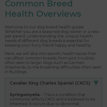
Common Breed
Health Overviews
Welcome to our dog breed health guide!
Whether you are a seasoned dog owner or a new
pet parent, understanding the unique health
needs of different dog breeds is essential for
keeping your furry friend happy and healthy.
Here, we will dive into specific health issues that
can affect common breeds, from joint troubles
often seen in larger dogs such as German
Shepherds, to the breathing difficulties often seen
in Bulldogs.
Cavalier King Charles Spaniel (CKCS)
Syringomyelia
– This is a condition that
commonly affects CKCS and is believed to be
inherited. It occurs due to abnormal