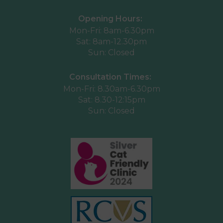
Opening Hours:
Mon-Fri: 8am-6.30pm
Sat: 8am-12.30pm
Sun: Closed
Consultation Times:
Mon-Fri: 8.30am-6.30pm
Sat: 8.30-12:15pm
Sun: Closed