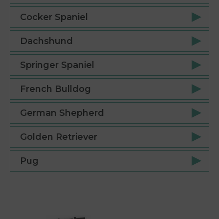
Cocker Spaniel
Dachshund
Springer Spaniel
French Bulldog
German Shepherd
Golden Retriever
Pug