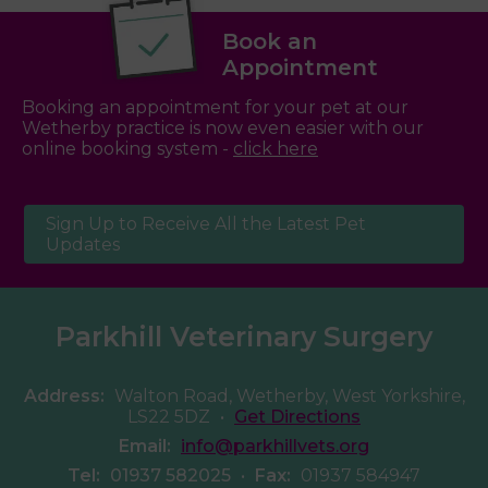
Book an
Appointment
Booking an appointment for your pet at our
Wetherby practice is now even easier with our
online booking system -
click here
Sign Up to Receive All the Latest Pet
Updates
Parkhill Veterinary Surgery
Address:
Walton Road, Wetherby, West Yorkshire,
LS22 5DZ
•
Get Directions
Email:
info@parkhillvets.org
Tel:
01937 582025
•
Fax:
01937 584947