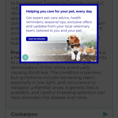
to be inherited. Symptoms include a painful,
red, and squinting eye with thick yellow
discharge and loss of the eye’s shiny
appearance. Corneal ulcers are a common
complication. Diagnosis involves an eye exam
and measuring tear production. Treatment
includes eye drops to replace tears and
suppress the immune response to protect
tear glands.
Progressive Retinal Atrophy (PRA)
– PRA is
X
a hereditary condition requiring both parents
to carry the gene for it. It leads to gradual
deterioration of the retina, eventually
causing blindness. The condition is painless,
but symptoms include worsening vision,
especially in low light, and reluctance to
navigate unfamiliar areas. A genetic test is
available, and careful breeding selection can
help eliminate this disease over time.
Cockerpoo