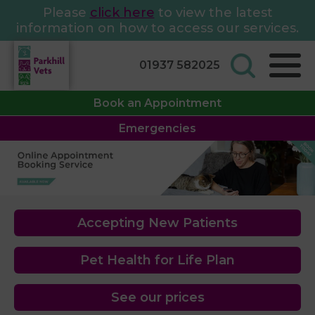
Please
click here
to view the latest
information on how to access our services.
01937 582025
Book an Appointment
Emergencies
Accepting New Patients
Pet Health for Life Plan
See our prices