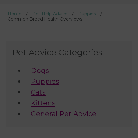
Home
Pet Help Advice
Puppies
Common Breed Health Overviews
Pet Advice Categories
Dogs
Puppies
Cats
Kittens
General Pet Advice