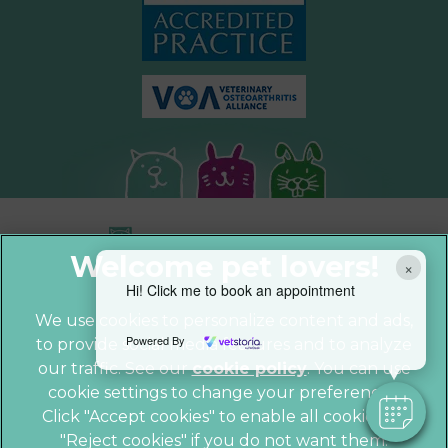
×
Hi! Click me to book an appointment
We use cookies to personalize content and ads,
Powered By
to provide social media features and to analyze
© 2026 Parkhill Vets,
Part of Linnaeus,
our traffic. See our
cookie policy
(opens in a
. You can use
an Affiliate of Mars, Incorporated
cookie settings to change your preferences.
new tab)
Website by Clickingmad
Click "Accept cookies" to enable all cookies, or
"Reject cookies" if you do not want them.