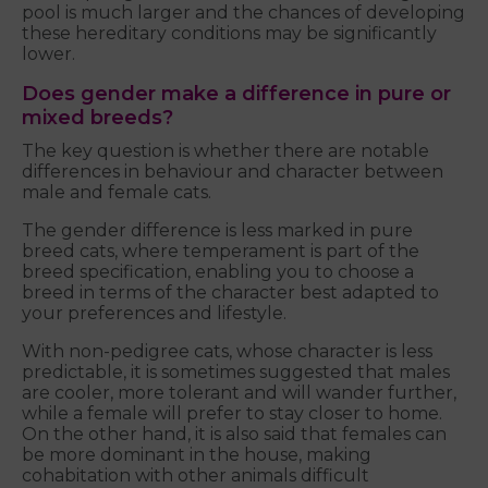
pool is much larger and the chances of developing
these hereditary conditions may be significantly
lower.
Does gender make a difference in pure or
mixed breeds?
The key question is whether there are notable
differences in behaviour and character between
male and female cats.
The gender difference is less marked in pure
breed cats, where temperament is part of the
breed specification, enabling you to choose a
breed in terms of the character best adapted to
your preferences and lifestyle.
With non-pedigree cats, whose character is less
predictable, it is sometimes suggested that males
are cooler, more tolerant and will wander further,
while a female will prefer to stay closer to home.
On the other hand, it is also said that females can
be more dominant in the house, making
cohabitation with other animals difficult