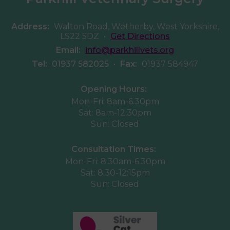
Address:
Walton Road, Wetherby, West Yorkshire,
LS22 5DZ
•
Get Directions
Email:
info@parkhillvets.org
Tel:
01937 582025
•
Fax:
01937 584947
Opening Hours:
Mon-Fri: 8am-6.30pm
Sat: 8am-12.30pm
Sun: Closed
Consultation Times:
Mon-Fri: 8.30am-6.30pm
Sat: 8.30-12:15pm
Sun: Closed