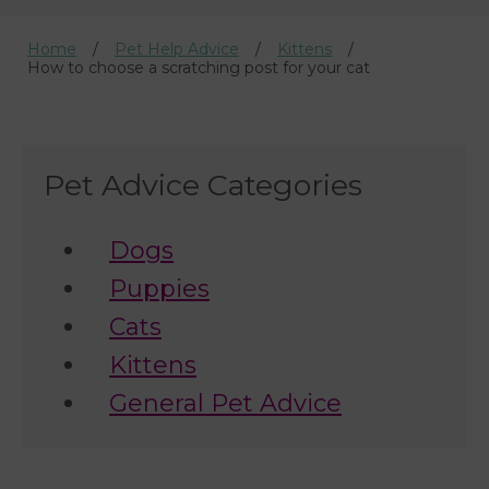
Home
Pet Help Advice
Kittens
How to choose a scratching post for your cat
Pet Advice Categories
Dogs
Puppies
Cats
Kittens
General Pet Advice