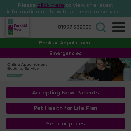
Please
click here
to view the latest
information on how to access our services.
01937 582025
Book an Appointment
Emergencies
Accepting New Patients
Pet Health for Life Plan
See our prices