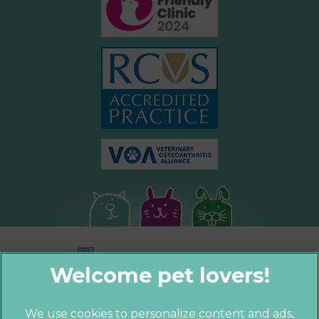
We use cookies to personalize content and ads,