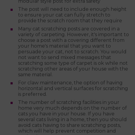
modular style post for extra safety
The post will need to include enough height
to ensure your cat can fully stretch to
provide the scratch room that they require
Many cat scratching posts are covered in a
variety of carpeting. However, it's important to
choose a post with a covering different from
your home's material that you want to
persuade your cat, not to scratch. You would
not want to send mixed messages that
scratching some type of carpet is ok while not
scratching other areas of your house with the
same material.
For claw maintenance, the option of having
horizontal and vertical surfaces for scratching
is preferred.
The number of scratching facilities in your
home very much depends on the number of
cats you have in your house. If you have
several cats living in a home, then you should
avoid cats having to share scratching posts,
which will help prevent competition and