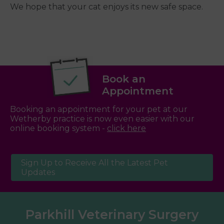
We hope that your cat enjoys its new safe space.
Book an
Appointment
Booking an appointment for your pet at our
Wetherby practice is now even easier with our
online booking system -
click here
Sign Up to Receive All the Latest Pet
Updates
Parkhill Veterinary Surgery