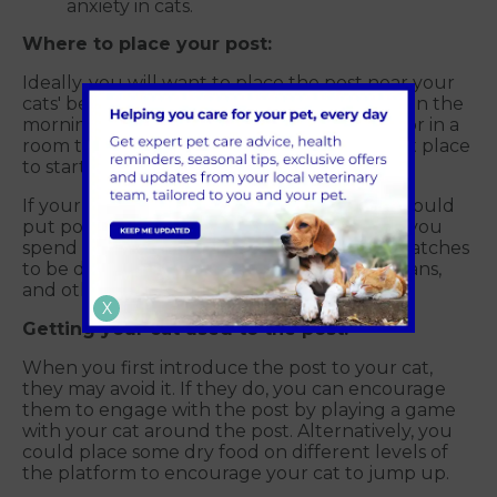
anxiety in cats.
Where to place your post:
Ideally, you will want to place the post near your
cats' bed so that they can scratch first thing in the
morning. A location near a window or radiator in a
room that your cat prefers would be a great place
to start.
If your cat loves to hang out with you, you could
put posts with beds in areas close to where you
spend most of your time. Cats want their scratches
to be displayed in front and centre for humans,
and other household pets to see and smell.
X
Getting your cat used to the post:
When you first introduce the post to your cat,
they may avoid it. If they do, you can encourage
them to engage with the post by playing a game
with your cat around the post. Alternatively, you
could place some dry food on different levels of
the platform to encourage your cat to jump up.