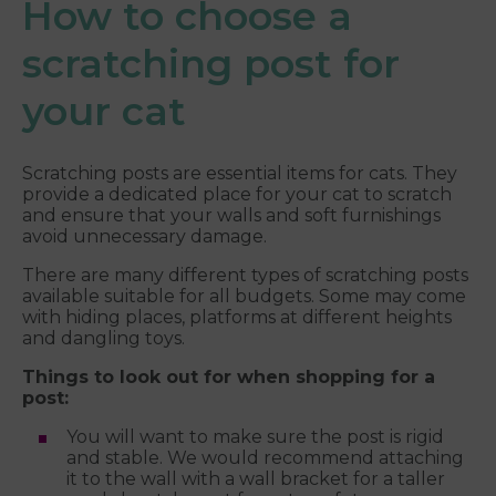
How to choose a
scratching post for
your cat
Scratching posts are essential items for cats. They
provide a dedicated place for your cat to scratch
and ensure that your walls and soft furnishings
avoid unnecessary damage.
There are many different types of scratching posts
available suitable for all budgets. Some may come
with hiding places, platforms at different heights
and dangling toys.
Things to look out for when shopping for a
post:
You will want to make sure the post is rigid
and stable. We would recommend attaching
it to the wall with a wall bracket for a taller