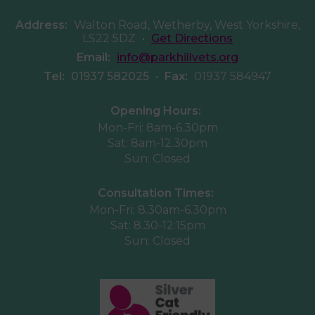
Address:
Walton Road, Wetherby, West Yorkshire,
LS22 5DZ
•
Get Directions
Email:
info@parkhillvets.org
Tel:
01937 582025
•
Fax:
01937 584947
Opening Hours:
Mon-Fri: 8am-6.30pm
Sat: 8am-12.30pm
Sun: Closed
Consultation Times:
Mon-Fri: 8.30am-6.30pm
Sat: 8.30-12:15pm
Sun: Closed