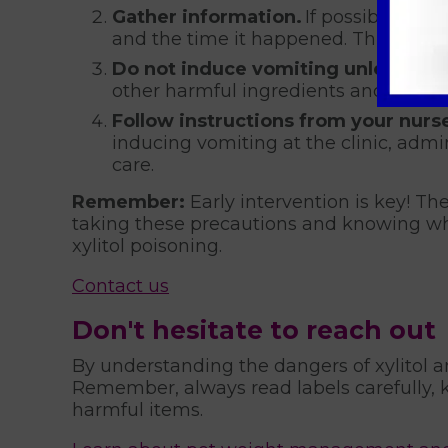
Gather information.
If possible, try
and the time it happened. This inform
Do not induce vomiting unless inst
other harmful ingredients and induci
Follow instructions from your nurse
inducing vomiting at the clinic, admin
care.
Remember:
Early intervention is key! The
taking these precautions and knowing wha
xylitol poisoning.
Contact us
Don't hesitate to reach out
By understanding the dangers of xylitol a
Remember, always read labels carefully, k
harmful items.