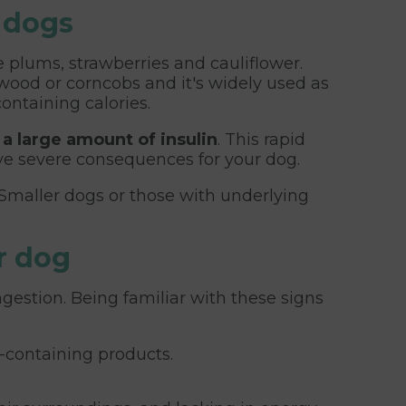
r dogs
e plums, strawberries and cauliflower.
hwood or corncobs and it's widely used as
ontaining calories.
 a large amount of insulin
. This rapid
ave severe consequences for your dog.
 Smaller dogs or those with underlying
r dog
gestion. Being familiar with these signs
l-containing products.