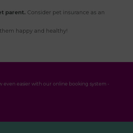
t parent.
Consider pet insurance as an
g them happy and healthy!
 even easier with our online booking system -