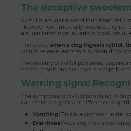
The deceptive sweetener
Xylitol is a sugar alcohol found naturally
However, commercially produced xylitol is
a sugar substitute in various products due
Therefore,
when a dog ingests xylitol, t
insulin release leads to a sudden drop in
The severity of xylitol poisoning depends
health conditions are more susceptible to
Warning signs: Recognis
The symptoms of xylitol poisoning in dogs
can make a significant difference in get
Vomiting:
This is a common initial si
Diarrhoea:
Your dog may experience d