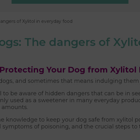
angers of Xylitol in everyday food
ogs: The dangers of Xylit
Protecting Your Dog from Xylitol
dogs, and sometimes that means indulging them in
ial to be aware of hidden dangers that can be in 
nly used as a sweetener in many everyday products
l amounts.
e knowledge to keep your dog safe from xylitol pois
d symptoms of poisoning, and the crucial steps to