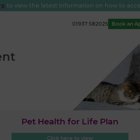
re
to view the latest information on how to acce
01937 582025
Book an A
Pet Health for Life Plan
Click here to view