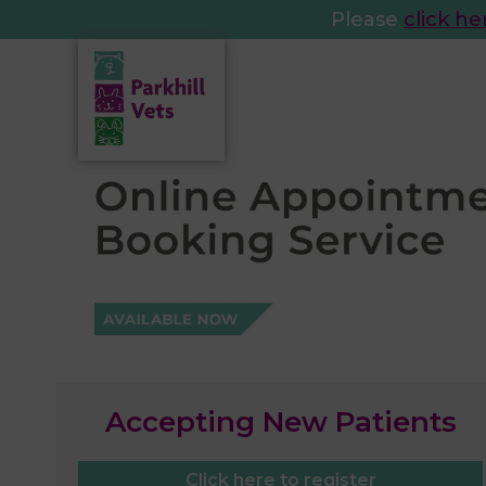
Please
click he
Accepting New Patients
Click here to register