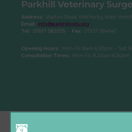
Parkhill Veterinary Surg
Address:
Walton Road, Wetherby, West Yorks
Email:
info@parkhillvets.org
Tel:
01937 582025
•
Fax:
01937 584947
Opening Hours:
Mon-Fri: 8am-6.30pm
•
Sat: 
Consultation Times:
Mon-Fri: 8.30am-6.30pm