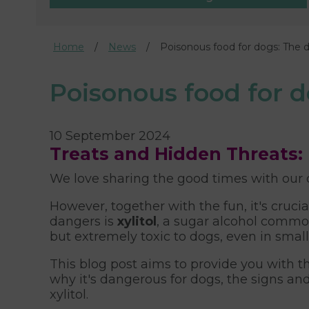
Home
News
Poisonous food for dogs: The d
Poisonous food for d
10 September 2024
Treats and Hidden Threats: 
We love sharing the good times with our 
However, together with the fun, it's cruc
dangers is
xylitol
, a sugar alcohol commo
but extremely toxic to dogs, even in smal
This blog post aims to provide you with th
why it's dangerous for dogs, the signs an
xylitol.