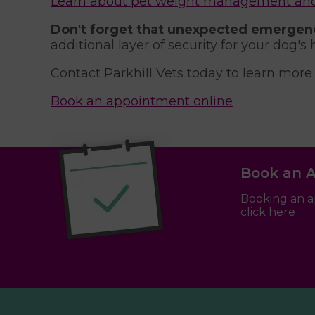
Learn about pet weight management and n
Don't forget that unexpected emergenc
additional layer of security for your dog's 
Contact Parkhill Vets today to learn more
Book an appointment online
Book an 
Booking an a
click here