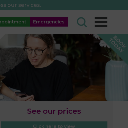
ss our services.
ppointment
Emergencies
See our prices
Click here to view