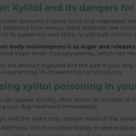
: Xylitol and Its dangers fo
 in small amounts in some fruits and vegetables lik
 extracted from various plant materials like birc
 to its sweetness and ability to add bulk without c
heir body misinterprets it as sugar and releases
 blood sugar levels (hypoglycaemia), which can h
 on the amount ingested and the size of your dog.
 experiencing life-threatening complications.
ing xylitol poisoning in you
 can appear quickly, often within 30 minutes of in
ting your dog treatment immediately:
gn, and the vomit may contain traces of the xylito
iarrhoea, which could be bloody in severe cases.