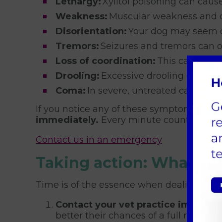
Lethargy:
Xylitol poisoning can cause
Weakness:
Muscular weakness and dif
Disorientation:
Your dog may seem co
Tremors:
Seizures and tremors can oc
Loss of coordination:
This can manif
Drooling:
Excessive drooling can be 
Coma:
In severe, untreated cases, a
If you notice any of these symptoms after 
immediately.
Every minute counts when it
Contact us in an emergency
Taking action: What to d
Time is of the essence when dealing with x
Contact your vet practice immediat
better their chances of a full recovery