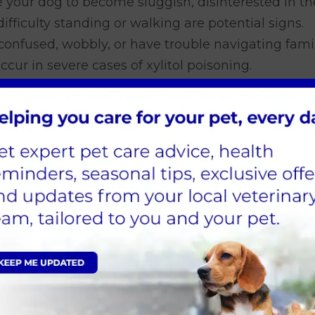
 your dog to become sluggish, disinterested in th
ficulty standing or walking are potential signs.
nfused, wobbly, or have trouble navigating famil
cur in severe cases of xylitol poisoning.
est as difficulty walking or maintaining balance.
a symptom of nausea or discomfort associated with
 dog may experience seizures leading to a coma.
your dog has potentially ingested xylitol,
do not h
 comes to treating xylitol poisoning.
o if you think your dog ate x
ylitol poisoning. Here's what to do if you suspect 
ely.
Don't wait for symptoms to appear. The soon
.