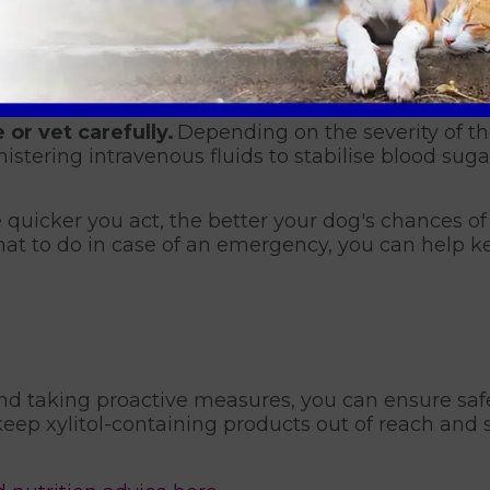
 to identify the product your dog may have eaten.
ation will be crucial for your nurse or vet in dete
ructed by a veterinary professional.
Some xylito
ng vomiting could worsen the situation.
 or vet carefully.
Depending on the severity of t
istering intravenous fluids to stabilise blood suga
 quicker you act, the better your dog's chances of a
t to do in case of an emergency, you can help k
nd taking proactive measures, you can ensure safe
eep xylitol-containing products out of reach and 