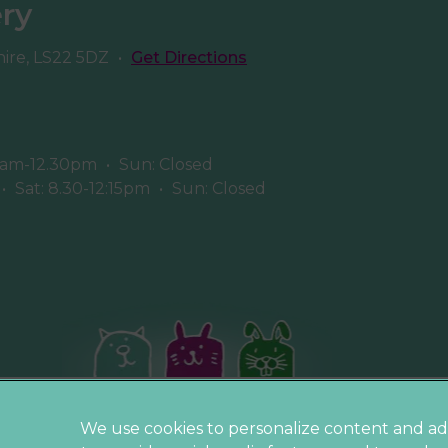
ery
hire, LS22 5DZ
•
Get Directions
8am-12.30pm
•
Sun: Closed
•
Sat: 8.30-12:15pm
•
Sun: Closed
Privacy Statement
We use cookies to personalize content and ad