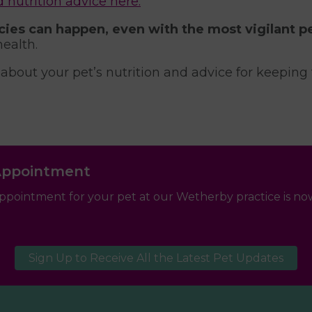
utrition advice here.
ies can happen, even with the most vigilant pe
health.
 about your pet’s nutrition and advice for keepin
Appointment
ppointment for your pet at our Wetherby practice is now
Sign Up to Receive All the Latest Pet Updates