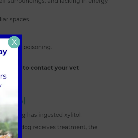
eir surroundings, and lacking in energy.
iar spaces.
X
 xylitol poisoning.
esitate to contact your vet
ylitol
your dog has ingested xylitol:
er your dog receives treatment, the