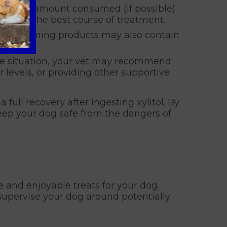
 Note the amount consumed (if possible)
rmining the best course of treatment.
l-containing products may also contain
he situation, your vet may recommend
r levels, or providing other supportive
 full recovery after ingesting xylitol. By
eep your dog safe from the dangers of
 and enjoyable treats for your dog.
supervise your dog around potentially