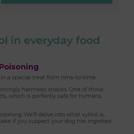
ol in everyday food
 Poisoning
 a special treat from time-to-time.
seemingly harmless snacks. One of those
, which is perfectly safe for humans,
oning. We'll delve into what xylitol is,
 take if you suspect your dog has ingested