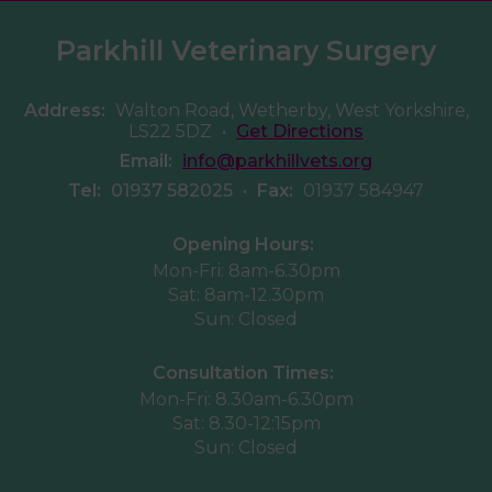
Parkhill Veterinary Surgery
Address:
Walton Road, Wetherby, West Yorkshire,
LS22 5DZ
•
Get Directions
Email:
info@parkhillvets.org
Tel:
01937 582025
•
Fax:
01937 584947
Opening Hours:
Mon-Fri: 8am-6.30pm
Sat: 8am-12.30pm
Sun: Closed
Consultation Times:
Mon-Fri: 8.30am-6.30pm
Sat: 8.30-12:15pm
Sun: Closed