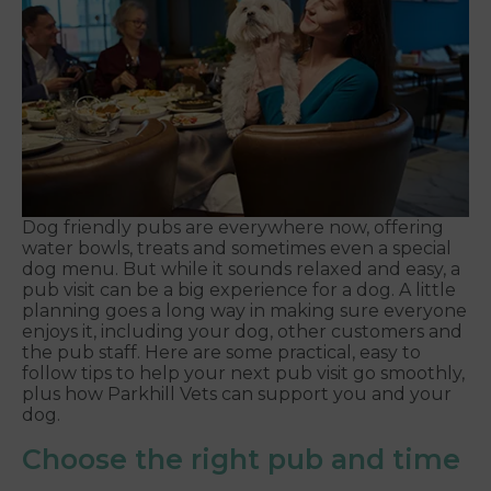
Dog friendly pubs are everywhere now, offering
water bowls, treats and sometimes even a special
dog menu. But while it sounds relaxed and easy, a
pub visit can be a big experience for a dog. A little
planning goes a long way in making sure everyone
enjoys it, including your dog, other customers and
the pub staff. Here are some practical, easy to
follow tips to help your next pub visit go smoothly,
plus how Parkhill Vets can support you and your
dog.
Choose the right pub and time