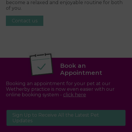
become a relaxed and enjoyable routine for both
of you.
Contact us
Book an
Appointment
Booking an appointment for your pet at our
Wetherby practice is now even easier with our
online booking system -
click here
Sign Up to Receive All the Latest Pet
Updates