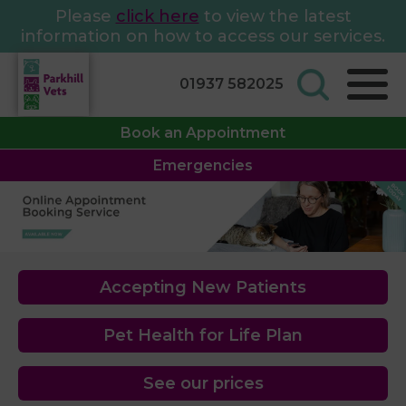
Please
click here
to view the latest
information on how to access our services.
01937 582025
Book an Appointment
Emergencies
Accepting New Patients
Pet Health for Life Plan
See our prices