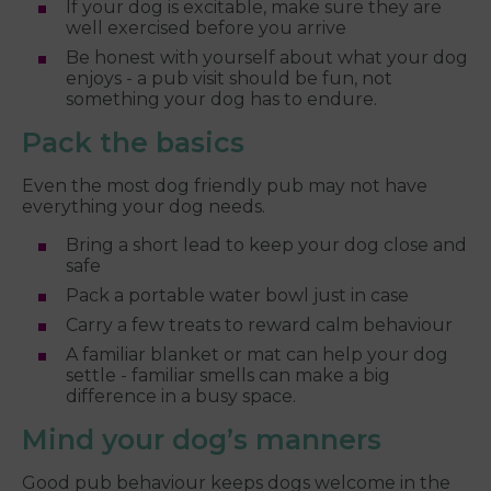
If your dog is excitable, make sure they are
well exercised before you arrive
Be honest with yourself about what your dog
enjoys - a pub visit should be fun, not
something your dog has to endure.
Pack the basics
Even the most dog friendly pub may not have
everything your dog needs.
Bring a short lead to keep your dog close and
safe
Pack a portable water bowl just in case
Carry a few treats to reward calm behaviour
A familiar blanket or mat can help your dog
settle - familiar smells can make a big
difference in a busy space.
Mind your dog’s manners
Good pub behaviour keeps dogs welcome in the