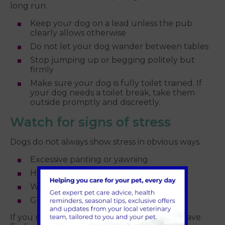
long run.
Keep your dog on a lead unless the pub
clearly allows otherwise
Do not let your dog wander between tables
Stop jumping up or begging politely but
firmly
Make sure your dog is fully toilet trained. If
your dog needs a toilet break, take them
outside promptly and discreetly.
Watch for signs of stress
Dogs do not always show stress in obvious ways.
Excessive panting or yawning
Hiding under tables or behind chairs
Whining or pacing
Growling or snapping
If you notice these signs, it may be time to leave.