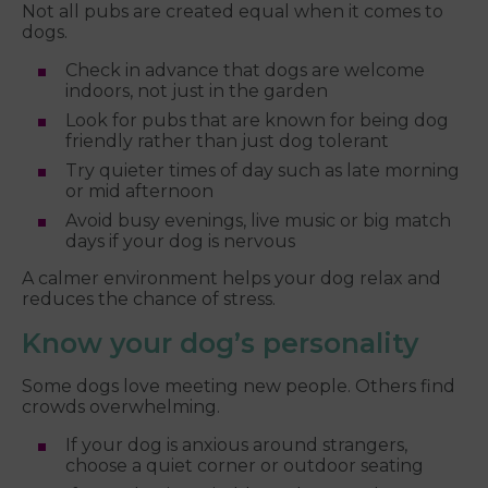
Not all pubs are created equal when it comes to
dogs.
Check in advance that dogs are welcome
indoors, not just in the garden
Look for pubs that are known for being dog
friendly rather than just dog tolerant
Try quieter times of day such as late morning
or mid afternoon
Avoid busy evenings, live music or big match
days if your dog is nervous
A calmer environment helps your dog relax and
reduces the chance of stress.
Know your dog’s personality
Some dogs love meeting new people. Others find
crowds overwhelming.
If your dog is anxious around strangers,
choose a quiet corner or outdoor seating