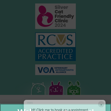
×
Hi! Click me to book an appointment