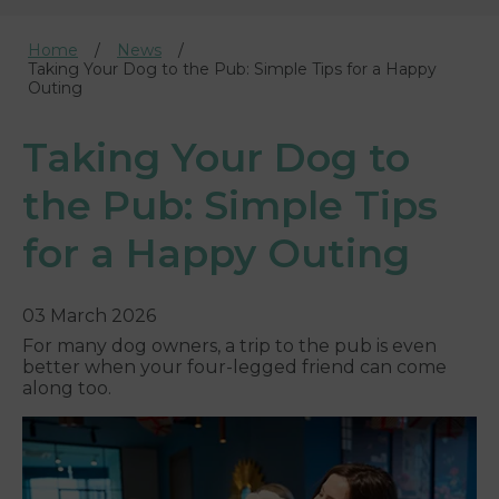
Home
News
Taking Your Dog to the Pub: Simple Tips for a Happy
Outing
Taking Your Dog to
the Pub: Simple Tips
for a Happy Outing
03 March 2026
For many dog owners, a trip to the pub is even
better when your four-legged friend can come
along too.