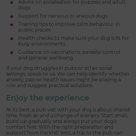
Advice on socialisation for puppies and adult
dogs
Support for nervous or anxious dogs
Training tips to improve calm behaviour in
public places
Health checks to make sure your dog is fit for
busy environments
Guidance on vaccinations, parasite control
and general wellbeing
If your dog struggles in pubs or other social
settings, speak to us. We can help identify whether
anxiety, pain or health issues might be playing a
role and suggest practical solutions.
Enjoy the experience
At its best, a pub visit with your dog is about shared
time, fresh air and a change of scenery. Start small,
build up gradually and always put your dog’s
comfort first. With the right preparation and
support from Parkhill Vets, a trip to the pub can