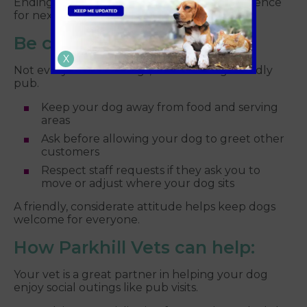
Ending on a positive note helps build confidence
for next time.
Be considerate of others
X
Not everyone loves dogs, even in a dog friendly
pub.
Keep your dog away from food and serving
areas
Ask before allowing your dog to greet other
customers
Respect staff requests if they ask you to
move or adjust where your dog sits
A friendly, considerate attitude helps keep dogs
welcome for everyone.
How Parkhill Vets can help:
Your vet is a great partner in helping your dog
enjoy social outings like pub visits.