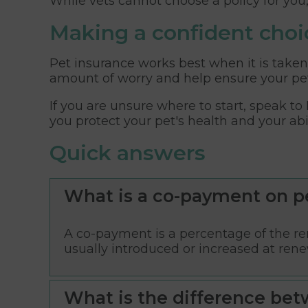
While vets cannot choose a policy for you
Making a confident choi
Pet insurance works best when it is taken
amount of worry and help ensure your pet
If you are unsure where to start, speak to
you protect your pet's health and your abi
Quick answers
What is a co-payment on p
A co-payment is a percentage of the rem
usually introduced or increased at rene
What is the difference bet