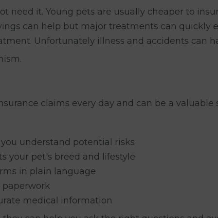
ot need it. Young pets are usually cheaper to insur
Savings can help but major treatments can quickly
atment. Unfortunately illness and accidents can 
mism.
insurance claims every day and can be a valuable 
 you understand potential risks
ts your pet's breed and lifestyle
rms in plain language
d paperwork
urate medical information