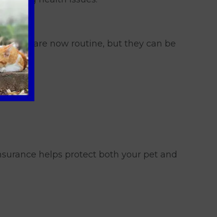
ossible are now routine, but they can be
Insurance helps protect both your pet and