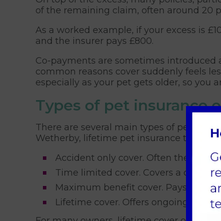
of the remaining claim, often around 20 pe
As a worked example, if your excess is £1
and the insurer pays £800.
Co-payments are sometimes introduced at 
common reasons cover suddenly feels less
especially as your pet gets older, so you 
Types of pet insurance 
There are several main types of pet insu
Wetherby, lifetime pet insurance tends to
Accident only cover. Often the cheapes
Time limited cover. Covers a conditio
Maximum benefit cover. Pays up to a 
Lifetime cover. Offers ongoing cover 
For many owners, lifetime cover offers th