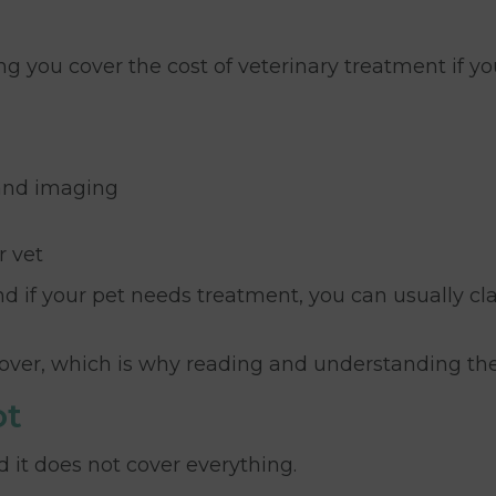
ing you cover the cost of veterinary treatment if yo
 and imaging
r vet
d if your pet needs treatment, you can usually c
f cover, which is why reading and understanding the
ot
 it does not cover everything.