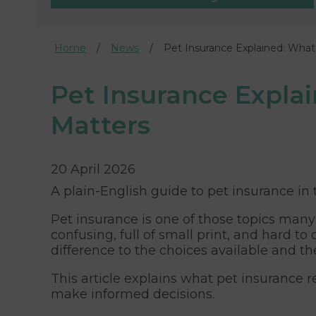
Home
News
Pet Insurance Explained: What 
Pet Insurance Explain
Matters
20 April 2026
A plain-English guide to pet insurance in
Pet insurance is one of those topics many
confusing, full of small print, and hard
difference to the choices available and th
This article explains what pet insurance re
make informed decisions.