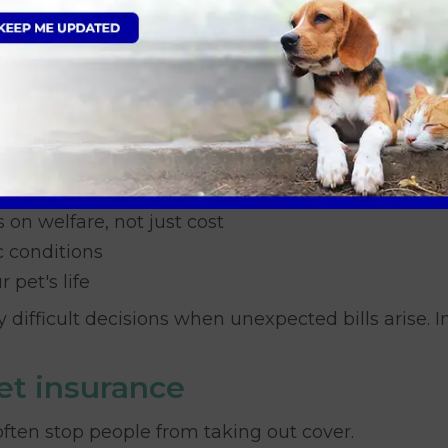
portant
in recent years. Treatments that once were not p
ergencies
 on welfare, not just cost
c conditions
pet's life
difficult decisions when unexpected bills arise. 
t insurance
ften stop people from taking out cover.