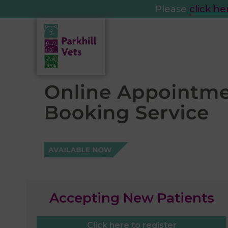
Please
click he
Accepting New Patients
Click here to register