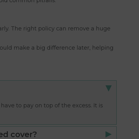
oid common pitfalls.
arly. The right policy can remove a huge
ould make a big difference later, helping
ave to pay on top of the excess. It is
ed cover?