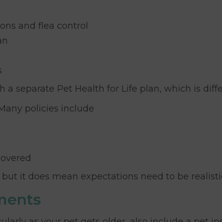
ons and flea control
an
s
 separate Pet Health for Life plan, which is diffe
 Many policies include
covered
but it does mean expectations need to be realisti
ments
cularly as your pet gets older, also include a pet 