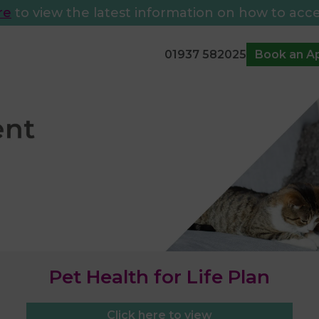
re
to view the latest information on how to acce
01937 582025
Book an A
Pet Health for Life Plan
Click here to view