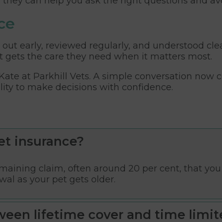
, they can help you ask the right questions and av
ce
 out early, reviewed regularly, and understood cle
 gets the care they need when it matters most.
 Kate
at Parkhill Vets. A simple conversation now c
lity to make decisions with confidence.
et insurance?
aining claim, often around 20 per cent, that you h
wal as your pet gets older.
ween lifetime cover and time limit