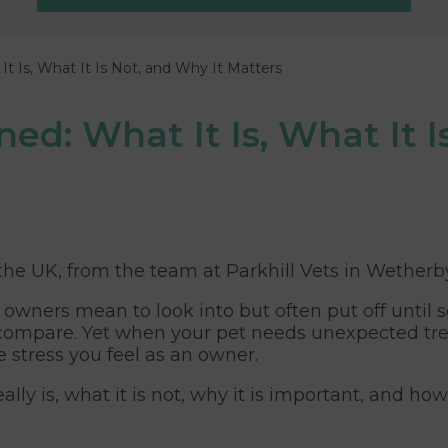
It Is, What It Is Not, and Why It Matters
ed: What It Is, What It I
 the UK, from the team at Parkhill Vets in Wetherb
 owners mean to look into but often put off until 
 to compare. Yet when your pet needs unexpected 
e stress you feel as an owner.
ally is, what it is not, why it is important, and h