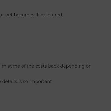
ur pet becomes ill or injured.
laim some of the costs back depending on
 details is so important.