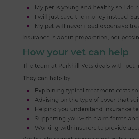
My pet is young and healthy so I do n
I will just save the money instead. 
My pet will never need expensive tre
Insurance is about preparation, not pessi
How your vet can help
The team at Parkhill Vets deals with pet 
They can help by
Explaining typical treatment costs so
Advising on the type of cover that sui
Helping you understand insurance te
Supporting you with claim forms an
Working with insurers to provide acc