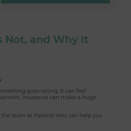
s Not, and Why It
y.
something goes wrong. It can feel
treatment, insurance can make a huge
ow the team at Parkhill Vets can help you