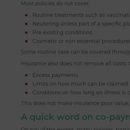
Most policies do not cover
Routine treatments such as vaccinati
Neutering unless part of a specific pl
Pre existing conditions
Cosmetic or non essential procedure
Some routine care can be covered through a
Insurance also does not remove all costs.
Excess payments
Limits on how much can be claimed
Conditions on how long an illness is 
This does not make insurance poor value, 
A quick word on co-pay
On top of the excess, many policies, parti