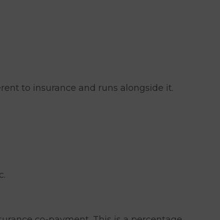
rent to insurance and runs alongside it.
c.
insurance co-payment. This is a percentage