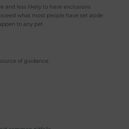
e and less likely to have exclusions
 exceed what most people have set aside
happen to any pet
source of guidance.