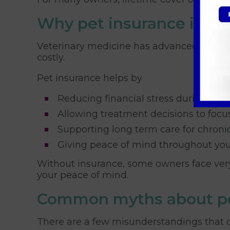
Why pet insurance is im
Veterinary medicine has advanced hugely 
costly.
Pet insurance helps by
Reducing financial stress during em
Allowing treatment decisions to focus
Supporting long term care for chroni
Giving peace of mind throughout your 
Without insurance, some owners face very 
your peace of mind.
Common myths about pe
There are a few misunderstandings that o