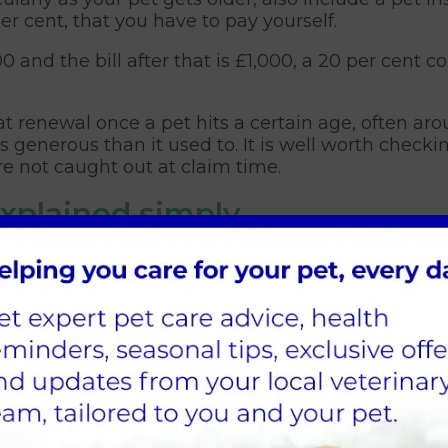
r cent, that you have to pay yourself.
00 and the bill after that is £1,000, a 20 per ce
renewal once a pet hits a certain age, often arou
 generous than it used to. It is well worth check
are not caught out at claim time.
explained simply
rance, and understanding them helps you choose w
 be the most reassuring for long-term conditions.
t option but only covers injuries, not illness
n for a set period, usually twelve months
set amount per condition with no time limit
for long term conditions up to an annual limit
e most reassurance, especially for breeds prone to