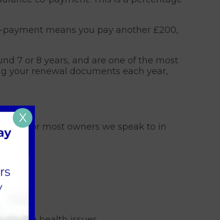
nt co-payment means you pay another £200,
nd 7 or 8 years, and are one of the most
ing your renewal documents each year,
X
isely. For most owners we speak to in
 ongoing health issues.