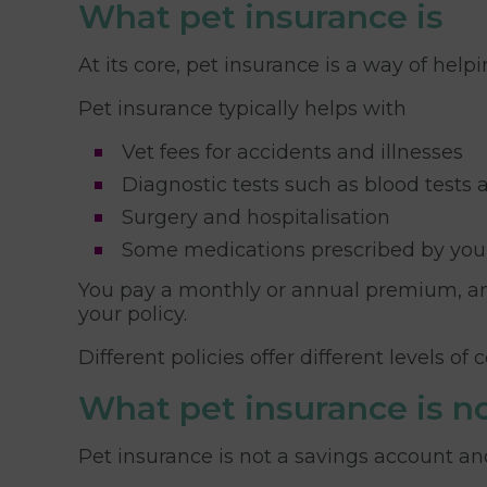
What pet insurance is
At its core, pet insurance is a way of help
Pet insurance typically helps with
Vet fees for accidents and illnesses
Diagnostic tests such as blood tests
Surgery and hospitalisation
Some medications prescribed by you
You pay a monthly or annual premium, an
your policy.
Different policies offer different levels o
What pet insurance is n
Pet insurance is not a savings account and