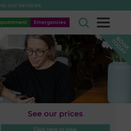
ss our services.
ppointment
Emergencies
See our prices
Click here to view