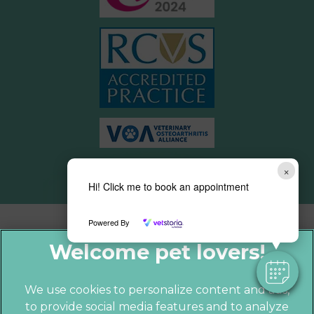
×
Hi! Click me to book an appointment
Powered By
We use cookies to personalize content and ads,
to provide social media features and to analyze
© 2026 Parkhill Vets,
Part of Linnaeus,