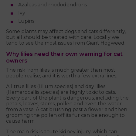
Azaleas and rhododendrons
Ivy
Lupins
Some plants may affect dogs and cats differently,
but all should be treated with care. Locally we
tend to see the most issues from Giant Hogweed.
Why lilies need their own warning for cat
owners
The risk from lilies is much greater than most
people realise, and it is worth a few extra lines.
All true lilies (Lilium species) and day lilies
(Hemerocallis species) are highly toxic to cats.
Every part of the plant is dangerous, including the
petals, leaves, stems, pollen and even the water
from a vase. A cat brushing past a flower and then
grooming the pollen off its fur can be enough to
cause harm.
The main risk is acute kidney injury, which can