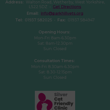
Address:
Walton Road, Wetherby, West Yorkshire,
LS22 5DZ
•
Get Directions
Email:
info@parkhillvets.org
Tel:
01937 582025
•
Fax:
01937 584947
Opening Hours:
Mon-Fri: 8am-6.30pm
Sat: 8am-12.30pm
Sun: Closed
Consultation Times:
Mon-Fri: 8.30am-6.30pm
Sat: 8.30-12:15pm
Sun: Closed