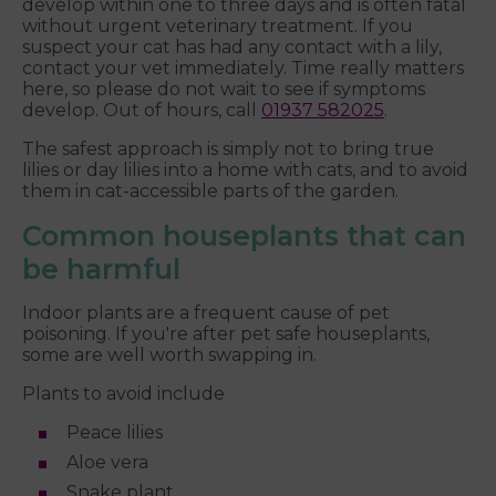
develop within one to three days and is often fatal
without urgent veterinary treatment. If you
suspect your cat has had any contact with a lily,
contact your vet immediately. Time really matters
here, so please do not wait to see if symptoms
develop. Out of hours, call
01937 582025
.
The safest approach is simply not to bring true
lilies or day lilies into a home with cats, and to avoid
them in cat-accessible parts of the garden.
Common houseplants that can
be harmful
Indoor plants are a frequent cause of pet
poisoning. If you're after pet safe houseplants,
some are well worth swapping in.
Plants to avoid include
Peace lilies
Aloe vera
Snake plant