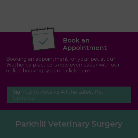
Book an
Appointment
Booking an appointment for your pet at our
Wetherby practice is now even easier with our
online booking system -
click here
Sign Up to Receive All the Latest Pet
Updates
Parkhill Veterinary Surgery