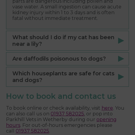
parts are dangerous including pollen and
vase water. A small ingestion can cause acute
kidney injury within 1 to 3 days and is often
fatal without immediate treatment.
What should I do if my cat has been
near a lily?
Are daffodils poisonous to dogs?
Which houseplants are safe for cats
and dogs?
How to book and contact us
To book online or check availability, visit
here
. You
can also call us on
01937 582025
, or pop into
Parkhill Vets in Wetherby during our
opening
hours
. For out-of-hours emergencies please
call
01937 582025
.