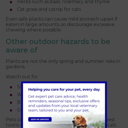
Herbs such as basil, rosemary and thyme
Cat grass and catnip for cats
Even safe plants can cause mild stomach upset if
eaten in large amounts, so discourage excessive
chewing where possible.
Other outdoor hazards to be
aware of
Plants are not the only spring and summer risks in
gardens.
Watch out for
Slug pellets and pesticides
Weed killers and fertilisers
Blue green algae in ponds
Compost heaps and garden waste
Pets can walk through treated areas and ingest
toxins while grooming, so always store chemicals