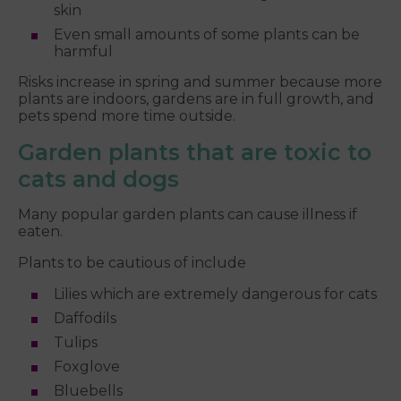
skin
Even small amounts of some plants can be
harmful
Risks increase in spring and summer because more
plants are indoors, gardens are in full growth, and
pets spend more time outside.
Garden plants that are toxic to
cats and dogs
Many popular garden plants can cause illness if
eaten.
Plants to be cautious of include
Lilies which are extremely dangerous for cats
Daffodils
Tulips
Foxglove
Bluebells