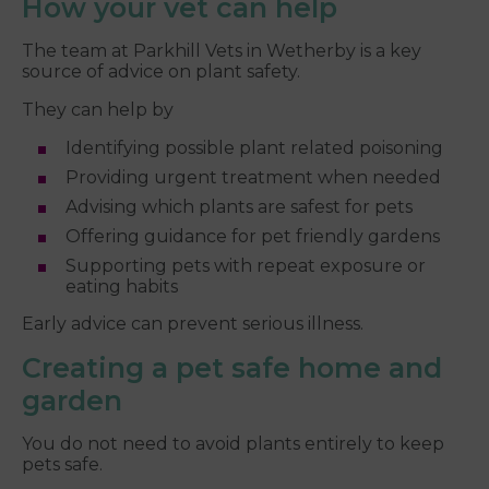
How your vet can help
The team at Parkhill Vets in Wetherby is a key
source of advice on plant safety.
They can help by
Identifying possible plant related poisoning
Providing urgent treatment when needed
Advising which plants are safest for pets
Offering guidance for pet friendly gardens
Supporting pets with repeat exposure or
eating habits
Early advice can prevent serious illness.
Creating a pet safe home and
garden
You do not need to avoid plants entirely to keep
pets safe.