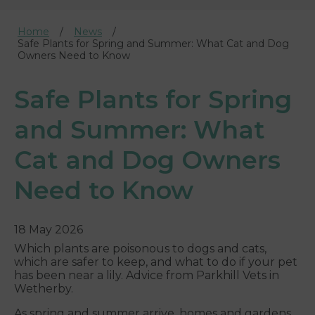
Home
News
Safe Plants for Spring and Summer: What Cat and Dog
Owners Need to Know
Safe Plants for Spring
and Summer: What
Cat and Dog Owners
Need to Know
18 May 2026
Which plants are poisonous to dogs and cats,
which are safer to keep, and what to do if your pet
has been near a lily. Advice from Parkhill Vets in
Wetherby.
As spring and summer arrive, homes and gardens