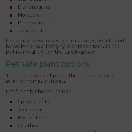
Dieffenbachia
Monstera
Philodendron
Jade plant
Dogs may chew leaves, while cats may be affected
by pollen or sap. Hanging plants can reduce risk,
but removal is often the safest option.
Pet safe plant options
There are plenty of plants that are considered
safer for homes with pets.
Pet friendly choices include
Spider plants
Areca palm
Boston fern
Calathea