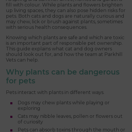
fill with colour. While plants and flowers brighten
up living spaces, they can also pose hidden risks for
pets. Both cats and dogs are naturally curious and
may chew, lick or brush against plants, sometimes
with serious health consequences.
Knowing which plants are safe and which are toxic
is an important part of responsible pet ownership.
This guide explains what cat and dog owners
should look out for, and how the team at Parkhill
Vets can help.
Why plants can be dangerous
for pets
Pets interact with plants in different ways.
Dogs may chew plants while playing or
exploring
Cats may nibble leaves, pollen or flowers out
of curiosity
Pets can absorb toxins through the mouth or