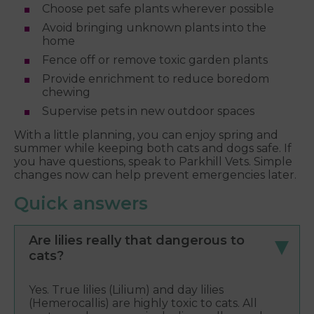
Choose pet safe plants wherever possible
Avoid bringing unknown plants into the
home
Fence off or remove toxic garden plants
Provide enrichment to reduce boredom
chewing
Supervise pets in new outdoor spaces
With a little planning, you can enjoy spring and
summer while keeping both cats and dogs safe. If
you have questions, speak to Parkhill Vets. Simple
changes now can help prevent emergencies later.
Quick answers
Are lilies really that dangerous to
cats?
Yes. True lilies (Lilium) and day lilies
(Hemerocallis) are highly toxic to cats. All