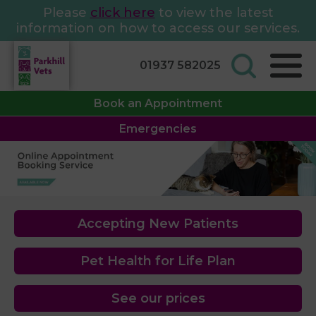
Please
click here
to view the latest
information on how to access our services.
01937 582025
Book an Appointment
Emergencies
Accepting New Patients
Pet Health for Life Plan
See our prices