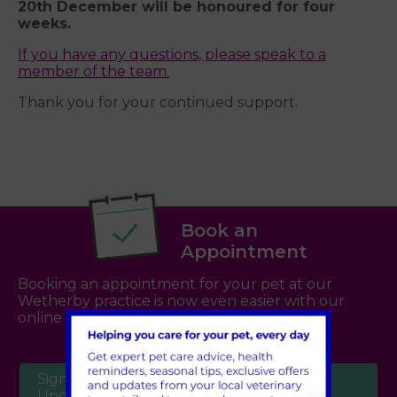
20th December will be honoured for four
weeks.
If you have any questions, please speak to a
member of the team.
Thank you for your continued support.
Book an
Appointment
Booking an appointment for your pet at our
Wetherby practice is now even easier with our
online booking system -
click here
Sign Up to Receive All the Latest Pet
Updates