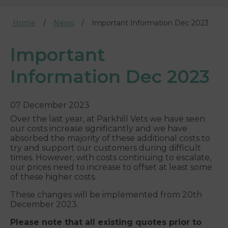
Home
News
Important Information Dec 2023
Important
Information Dec 2023
07 December 2023
Over the last year, at Parkhill Vets we have seen
our costs increase significantly and we have
absorbed the majority of these additional costs to
try and support our customers during difficult
times. However, with costs continuing to escalate,
our prices need to increase to offset at least some
of these higher costs.
These changes will be implemented from 20th
December 2023.
Please note that all existing quotes prior to