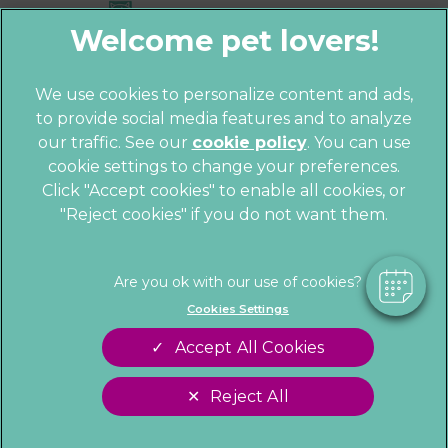
We use cookies to personalize content and ads,
to provide social media features and to analyze
© 2026 Parkhill Vets,
Part of Linnaeus,
×
our traffic. See our
cookie policy
(opens in a
. You can use
an Affiliate of Mars, Incorporated
Hi! Click me to book an appointment
cookie settings to change your preferences.
new tab)
Website by Clickingmad
Click "Accept cookies" to enable all cookies, or
"Reject cookies" if you do not want them.
Powered By
Privacy Statement
Cookies
Legal Notice
Sitemap
Terms of Service
Customer Charter
Cookies Settings
Complaints
Gender Pay Gap Report
Accept All Cookies
Modern Slavery Act
Accessibility
Reject All
Cookies Settings