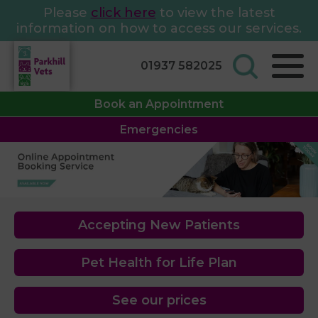
Please
click here
to view the latest
information on how to access our services.
01937 582025
Book an Appointment
Emergencies
Accepting New Patients
Pet Health for Life Plan
See our prices