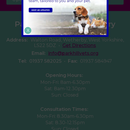
Parkhill Veterinary Surgery
X
Address:
Walton Road, Wetherby, West Yorkshire,
LS22 5DZ
•
Get Directions
Email:
info@parkhillvets.org
Tel:
01937 582025
•
Fax:
01937 584947
Opening Hours:
Mon-Fri: 8am-6.30pm
Sat: 8am-12.30pm
Sun: Closed
Consultation Times:
Mon-Fri: 8.30am-6.30pm
Sat: 8.30-12:15pm
Sun: Closed