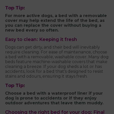
Top Tip:
For more active dogs, a bed with a removable
cover may help extend the life of the bed, as
you can replace the cover without buying a
new bed every so often.
Easy to clean: Keeping it fresh
Dogs can get dirty, and their bed will inevitably
require cleaning. For ease of maintenance, choose
a bed with a removable, washable cover. Many dog
beds feature machine-washable covers that make
cleaning a breeze. If your dog sheds a lot or has
accidents, look for a bed that’s designed to resist
stains and odours, ensuring it stays fresh.
Top Tip:
Choose a bed with a waterproof liner if your
dog is prone to accidents or if they enjoy
outdoor adventures that leave them muddy.
Choosing the right bed for your dog: Final