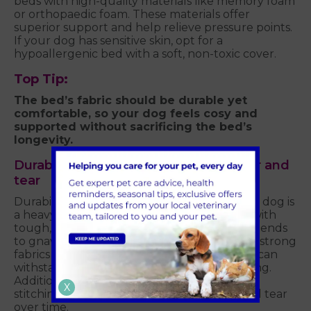
beds with high-quality materials like memory foam
or orthopaedic foam. These materials offer
superior support and help relieve pressure points.
If your dog has sensitive skin, opt for a
hypoallergenic bed with a soft, non-toxic cover.
Top Tip:
The bed’s fabric should be durable yet
comfortable, so your dog feels cosy and
supported without sacrificing the bed’s
longevity.
Durability: A bed that can handle wear and
tear
Durability is a crucial factor, especially if your dog is
a heavy sleeper or a chewer. Choose a bed with
tough, chew-resistant materials if your dog tends
to gnaw on things. Look for beds made with strong
fabrics like canvas or heavy-duty nylon that can
withstand scratches, digging, or even chewing.
Additionally, make sure the bed has strong
X
stitching and construction to avoid wear and tear
over time.