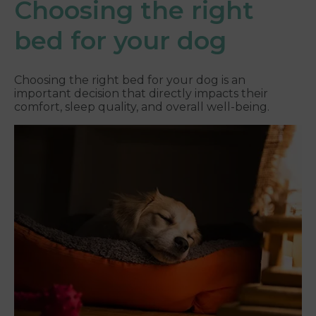
Choosing the right
bed for your dog
Choosing the right bed for your dog is an
important decision that directly impacts their
comfort, sleep quality, and overall well-being.