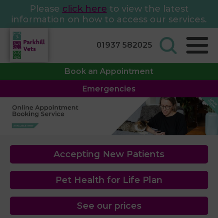
Please
click here
to view the latest
information on how to access our services.
01937 582025
Book an Appointment
Emergencies
Accepting New Patients
Pet Health for Life Plan
See our prices