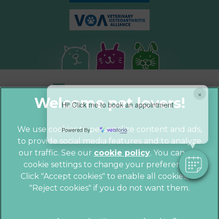
×
Hi! Click me to book an appointment
We use cookies to personalize content and ads,
Powered By
to provide social media features and to analyze
© 2026 Parkhill Vets,
Part of Linnaeus,
our traffic. See our
cookie policy
(opens in a
. You can use
an Affiliate of Mars, Incorporated
cookie settings to change your preferences.
new tab)
Website by Clickingmad
Click "Accept cookies" to enable all cookies, or
"Reject cookies" if you do not want them.
Privacy Statement
Cookies
Legal Notice
Sitemap