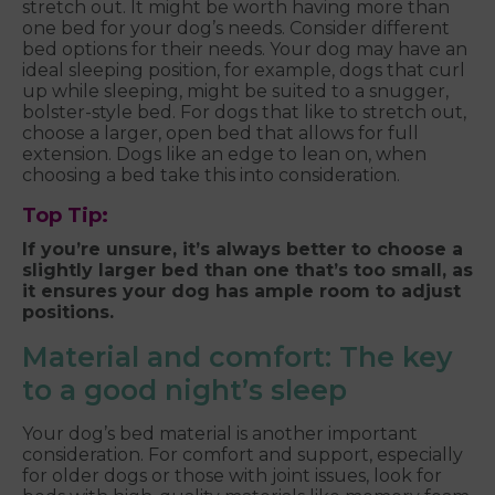
stretch out. It might be worth having more than
one bed for your dog’s needs. Consider different
bed options for their needs. Your dog may have an
ideal sleeping position, for example, dogs that curl
up while sleeping, might be suited to a snugger,
bolster-style bed. For dogs that like to stretch out,
choose a larger, open bed that allows for full
extension. Dogs like an edge to lean on, when
choosing a bed take this into consideration.
Top Tip:
If you’re unsure, it’s always better to choose a
slightly larger bed than one that’s too small, as
it ensures your dog has ample room to adjust
positions.
Material and comfort: The key
to a good night’s sleep
Your dog’s bed material is another important
consideration. For comfort and support, especially
for older dogs or those with joint issues, look for