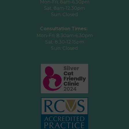
Mon-Fri: 8am-6.30pm
Sat: 8am-12.30pm
Sun: Closed
Consultation Times:
Mon-Fri: 8.30am-6.30pm
Sat: 8.30-12:15pm
Sun: Closed