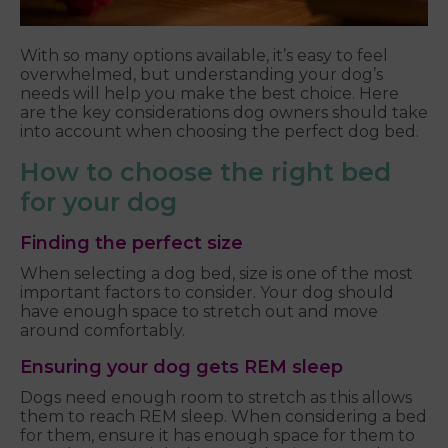
With so many options available, it’s easy to feel
overwhelmed, but understanding your dog’s
needs will help you make the best choice. Here
are the key considerations dog owners should take
into account when choosing the perfect dog bed.
How to choose the right bed
for your dog
Finding the perfect size
When selecting a dog bed, size is one of the most
important factors to consider. Your dog should
have enough space to stretch out and move
around comfortably.
Ensuring your dog gets REM sleep
Dogs need enough room to stretch as this allows
them to reach REM sleep. When considering a bed
for them, ensure it has enough space for them to