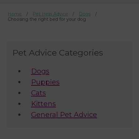
Home
Pet Help Advice
Dogs
Choosing the right bed for your dog
Pet Advice Categories
Dogs
Puppies
Cats
Kittens
General Pet Advice