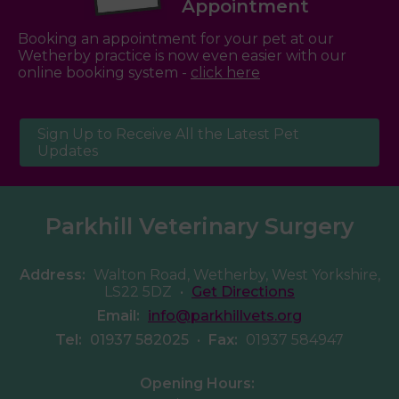
Appointment
Booking an appointment for your pet at our
Wetherby practice is now even easier with our
online booking system -
click here
Sign Up to Receive All the Latest Pet
Updates
Parkhill Veterinary Surgery
Address:
Walton Road, Wetherby, West Yorkshire,
LS22 5DZ
•
Get Directions
Email:
info@parkhillvets.org
Tel:
01937 582025
•
Fax:
01937 584947
Opening Hours: