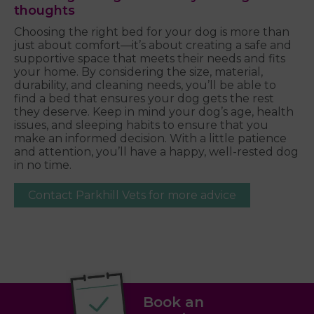
thoughts
Choosing the right bed for your dog is more than
just about comfort—it’s about creating a safe and
supportive space that meets their needs and fits
your home. By considering the size, material,
durability, and cleaning needs, you’ll be able to
find a bed that ensures your dog gets the rest
they deserve. Keep in mind your dog’s age, health
issues, and sleeping habits to ensure that you
make an informed decision. With a little patience
and attention, you’ll have a happy, well-rested dog
in no time.
Contact Parkhill Vets for more advice
Book an