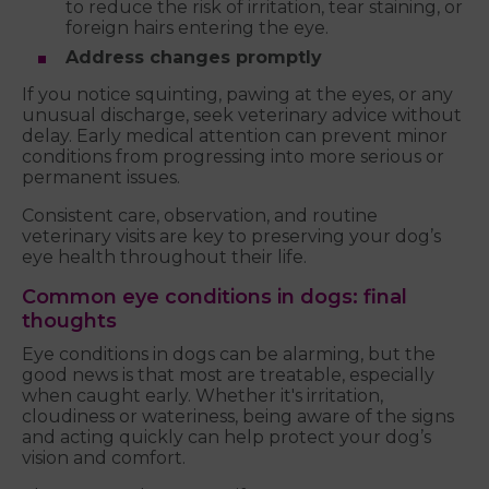
to reduce the risk of irritation, tear staining, or
foreign hairs entering the eye.
Address changes promptly
If you notice squinting, pawing at the eyes, or any
unusual discharge, seek veterinary advice without
delay. Early medical attention can prevent minor
conditions from progressing into more serious or
permanent issues.
Consistent care, observation, and routine
veterinary visits are key to preserving your dog’s
eye health throughout their life.
Common eye conditions in dogs: final
thoughts
Eye conditions in dogs can be alarming, but the
good news is that most are treatable, especially
when caught early. Whether it's irritation,
cloudiness or wateriness, being aware of the signs
and acting quickly can help protect your dog’s
vision and comfort.