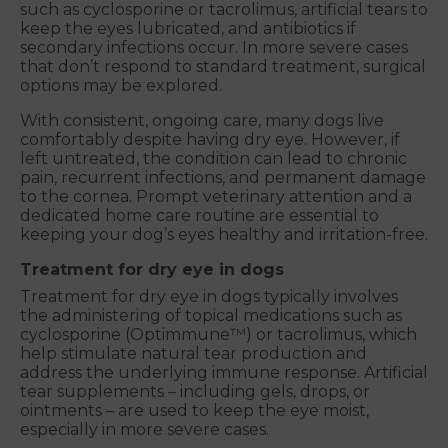
such as cyclosporine or tacrolimus, artificial tears to
keep the eyes lubricated, and antibiotics if
secondary infections occur. In more severe cases
that don’t respond to standard treatment, surgical
options may be explored.
With consistent, ongoing care, many dogs live
comfortably despite having dry eye. However, if
left untreated, the condition can lead to chronic
pain, recurrent infections, and permanent damage
to the cornea. Prompt veterinary attention and a
dedicated home care routine are essential to
keeping your dog’s eyes healthy and irritation-free.
Treatment for dry eye in dogs
Treatment for dry eye in dogs typically involves
the administering of topical medications such as
cyclosporine (Optimmune™) or tacrolimus, which
help stimulate natural tear production and
address the underlying immune response. Artificial
tear supplements – including gels, drops, or
ointments – are used to keep the eye moist,
especially in more severe cases.