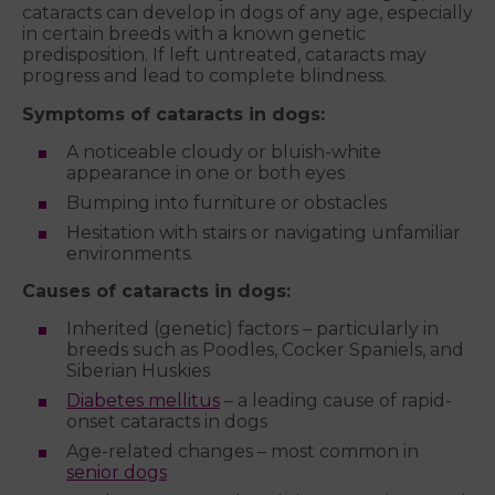
cataracts can develop in dogs of any age, especially
in certain breeds with a known genetic
predisposition. If left untreated, cataracts may
progress and lead to complete blindness.
Symptoms of cataracts in dogs:
A noticeable cloudy or bluish-white
appearance in one or both eyes
Bumping into furniture or obstacles
Hesitation with stairs or navigating unfamiliar
environments.
Causes of cataracts in dogs:
Inherited (genetic) factors – particularly in
breeds such as Poodles, Cocker Spaniels, and
Siberian Huskies
Diabetes mellitus
– a leading cause of rapid-
onset cataracts in dogs
Age-related changes – most common in
senior dogs