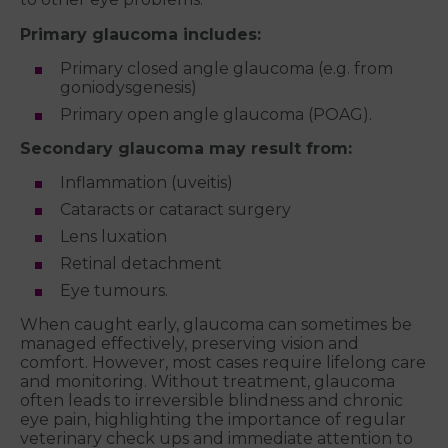
Primary glaucoma includes:
Primary closed angle glaucoma (e.g. from
goniodysgenesis)
Primary open angle glaucoma (POAG).
Secondary glaucoma may result from:
Inflammation (uveitis)
Cataracts or cataract surgery
Lens luxation
Retinal detachment
Eye tumours.
When caught early, glaucoma can sometimes be
managed effectively, preserving vision and
comfort. However, most cases require lifelong care
and monitoring. Without treatment, glaucoma
often leads to irreversible blindness and chronic
eye pain, highlighting the importance of regular
veterinary check ups and immediate attention to