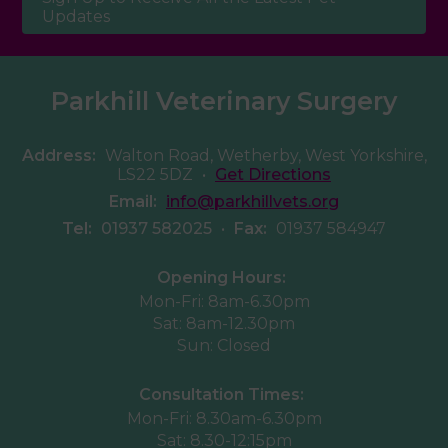
Updates
Parkhill Veterinary Surgery
Address:
Walton Road, Wetherby, West Yorkshire,
LS22 5DZ
•
Get Directions
Email:
info@parkhillvets.org
Tel:
01937 582025
•
Fax:
01937 584947
Opening Hours:
Mon-Fri: 8am-6.30pm
Sat: 8am-12.30pm
Sun: Closed
Consultation Times:
Mon-Fri: 8.30am-6.30pm
Sat: 8.30-12:15pm