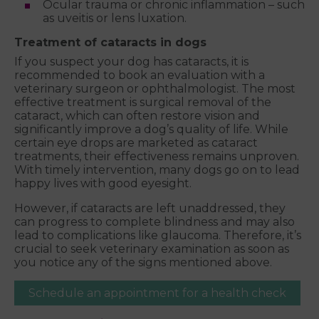
Ocular trauma or chronic inflammation – such
as uveitis or lens luxation.
Treatment of cataracts in dogs
If you suspect your dog has cataracts, it is
recommended to book an evaluation with a
veterinary surgeon or ophthalmologist. The most
effective treatment is surgical removal of the
cataract, which can often restore vision and
significantly improve a dog’s quality of life. While
certain eye drops are marketed as cataract
treatments, their effectiveness remains unproven.
With timely intervention, many dogs go on to lead
happy lives with good eyesight.
However, if cataracts are left unaddressed, they
can progress to complete blindness and may also
lead to complications like glaucoma. Therefore, it’s
crucial to seek veterinary examination as soon as
you notice any of the signs mentioned above.
Schedule an appointment for a health check