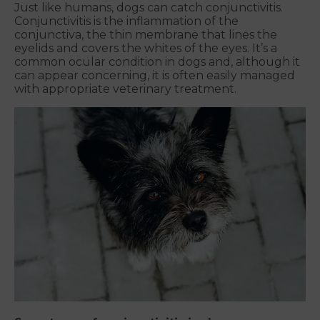
Just like humans, dogs can catch conjunctivitis.
Conjunctivitis is the inflammation of the
conjunctiva, the thin membrane that lines the
eyelids and covers the whites of the eyes. It’s a
common ocular condition in dogs and, although it
can appear concerning, it is often easily managed
with appropriate veterinary treatment.