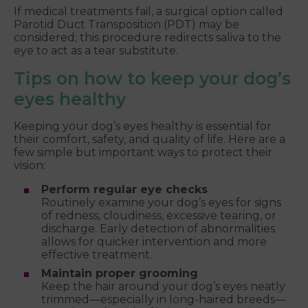
If medical treatments fail, a surgical option called
Parotid Duct Transposition (PDT) may be
considered; this procedure redirects saliva to the
eye to act as a tear substitute.
Tips on how to keep your dog’s
eyes healthy
Keeping your dog’s eyes healthy is essential for
their comfort, safety, and quality of life. Here are a
few simple but important ways to protect their
vision:
Perform regular eye checks
Routinely examine your dog’s eyes for signs
of redness, cloudiness, excessive tearing, or
discharge. Early detection of abnormalities
allows for quicker intervention and more
effective treatment.
Maintain proper grooming
Keep the hair around your dog’s eyes neatly
trimmed—especially in long-haired breeds—