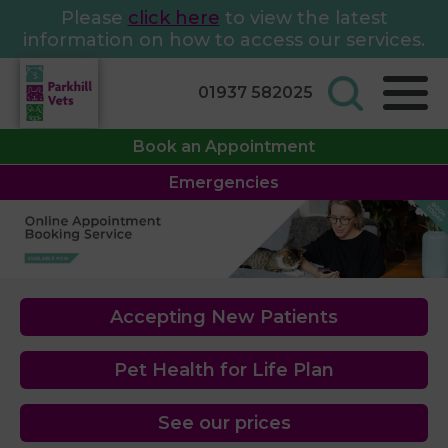
Please
click here
to view the latest
information on how to access our services.
01937 582025
Book an Appointment
Emergencies
Accepting New Patients
Pet Health for Life Plan
See our prices