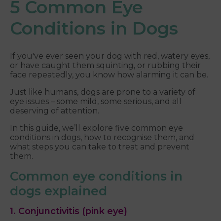
5 Common Eye
Conditions in Dogs
If you've ever seen your dog with red, watery eyes,
or have caught them squinting, or rubbing their
face repeatedly, you know how alarming it can be.
Just like humans, dogs are prone to a variety of
eye issues – some mild, some serious, and all
deserving of attention.
In this guide, we’ll explore five common eye
conditions in dogs, how to recognise them, and
what steps you can take to treat and prevent
them.
Common eye conditions in
dogs explained
1. Conjunctivitis (pink eye)