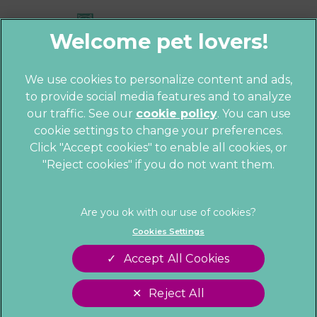
We use cookies to personalize content and ads,
to provide social media features and to analyze
© 2026 Parkhill Vets,
Part of Linnaeus,
our traffic. See our
cookie policy
(opens in a
. You can use
an Affiliate of Mars, Incorporated
cookie settings to change your preferences.
new tab)
Website by Clickingmad
Click "Accept cookies" to enable all cookies, or
"Reject cookies" if you do not want them.
Privacy Statement
Cookies
Legal Notice
Sitemap
Terms of Service
Customer Charter
Cookies Settings
Complaints
Gender Pay Gap Report
Accept All Cookies
Modern Slavery Act
Accessibility
Reject All