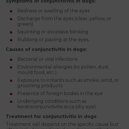
Symptoms of conjunctivitis in dogs:
Redness or swelling of the eyes
Discharge from the eyes (clear, yellow, or
green)
Squinting or excessive blinking
Rubbing or pawing at the eyes.
Causes of conjunctivitis in dogs:
Bacterial or viral infections
Environmental allergies (to pollen, dust,
mould food, etc.)
Exposure to irritants such as smoke, wind, or
grooming products
Presence of foreign bodies in the eye
Underlying conditions such as
keratoconjunctivitis sicca (dry eye).
Treatment for conjunctivitis in dogs
Treatment will depend on the specific cause but