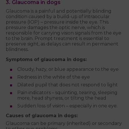
3. Glaucoma in dogs
Glaucoma is a painful and potentially blinding
condition caused by a build-up of intraocular
pressure (IOP) – pressure inside the eye. This
pressure damages the optic nerve, which is
responsible for carrying vision signals from the eye
to the brain. Prompt treatment is essential to
preserve sight, as delays can result in permanent
blindness.
Symptoms of glaucoma in dogs:
Cloudy, hazy, or blue appearance to the eye
Redness in the white of the eye
Dilated pupil that does not respond to light
Pain indicators – squinting, tearing, sleeping
more, head shyness, or tilting the head
Sudden loss of vision – especially in one eye.
Causes of glaucoma in dogs:
Glaucoma can be primary (inherited) or secondary
to other eye problems.