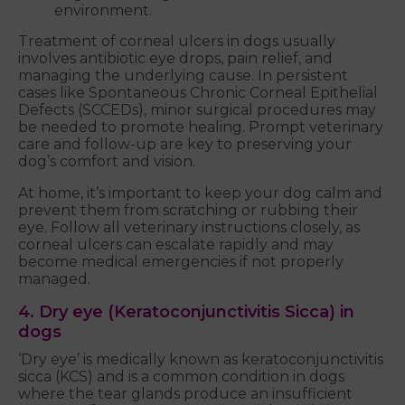
environment.
Treatment of corneal ulcers in dogs usually
involves antibiotic eye drops, pain relief, and
managing the underlying cause. In persistent
cases like Spontaneous Chronic Corneal Epithelial
Defects (SCCEDs), minor surgical procedures may
be needed to promote healing. Prompt veterinary
care and follow-up are key to preserving your
dog’s comfort and vision.
At home, it’s important to keep your dog calm and
prevent them from scratching or rubbing their
eye. Follow all veterinary instructions closely, as
corneal ulcers can escalate rapidly and may
become medical emergencies if not properly
managed.
4. Dry eye (Keratoconjunctivitis Sicca) in
dogs
‘Dry eye’ is medically known as keratoconjunctivitis
sicca (KCS) and is a common condition in dogs
where the tear glands produce an insufficient