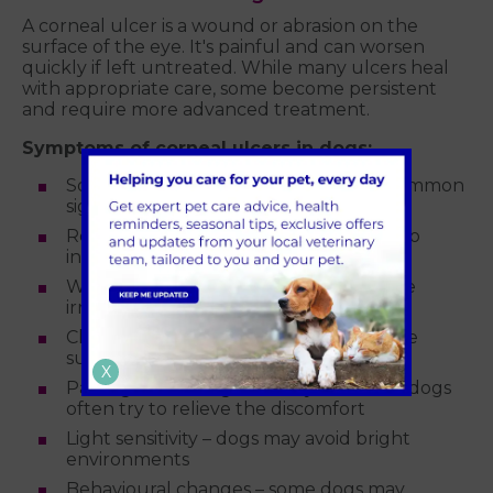
A corneal ulcer is a wound or abrasion on the
surface of the eye. It's painful and can worsen
quickly if left untreated. While many ulcers heal
with appropriate care, some become persistent
and require more advanced treatment.
Symptoms of corneal ulcers in dogs:
Squinting or blinking excessively – a common
sign of eye pain
Redness in the white of the eye – due to
inflammation
Watery or thick discharge – can indicate
irritation or secondary infection
Cloudiness or a bluish/white spot on the
surface of the eye
X
Pawing or rubbing at the eye or face – dogs
often try to relieve the discomfort
Light sensitivity – dogs may avoid bright
environments
Behavioural changes – some dogs may