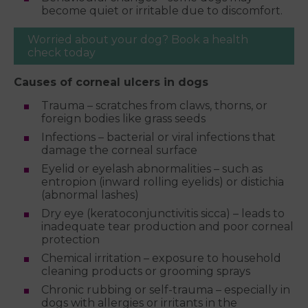
become quiet or irritable due to discomfort.
Worried about your dog? Book a health
check today
Causes of corneal ulcers in dogs
Trauma – scratches from claws, thorns, or
foreign bodies like grass seeds
Infections – bacterial or viral infections that
damage the corneal surface
Eyelid or eyelash abnormalities – such as
entropion (inward rolling eyelids) or distichia
(abnormal lashes)
Dry eye (keratoconjunctivitis sicca) – leads to
inadequate tear production and poor corneal
protection
Chemical irritation – exposure to household
cleaning products or grooming sprays
Chronic rubbing or self-trauma – especially in
dogs with allergies or irritants in the