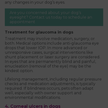
any changes in your dog’s eyes.
Are you concerned about your dog’s
eyesight? Contact us today to schedule an
appointment
Treatment for glaucoma in dogs
Treatment may involve medication, surgery, or
both. Medical options include anti-glaucoma eye
drops that lower IOP. In more advanced or
unresponsive cases, surgical interventions like
shunt placement or laser surgery are considered.
In eyes that are permanently blind and painful,
enucleation (removal of the eye) may be the
kindest option.
Lifelong management, including regular pressure
checks and medication adjustments, is typically
required. If blindness occurs, pets often adapt
well, especially with owner support and
environmental modifications.
4. Corneal ulcers in dogs