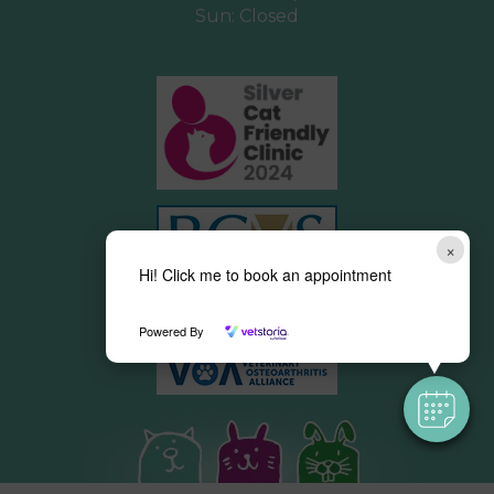
Sun: Closed
×
Hi! Click me to book an appointment
Powered By