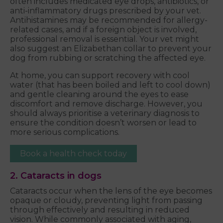
often includes medicated eye drops, antibiotics, or
anti-inflammatory drugs prescribed by your vet.
Antihistamines may be recommended for allergy-
related cases, and if a foreign object is involved,
professional removal is essential. Your vet might
also suggest an Elizabethan collar to prevent your
dog from rubbing or scratching the affected eye.
At home, you can support recovery with cool
water (that has been boiled and left to cool down)
and gentle cleaning around the eyes to ease
discomfort and remove discharge. However, you
should always prioritise a veterinary diagnosis to
ensure the condition doesn’t worsen or lead to
more serious complications.
Book a health check today
2. Cataracts in dogs
Cataracts occur when the lens of the eye becomes
opaque or cloudy, preventing light from passing
through effectively and resulting in reduced
vision. While commonly associated with aging,