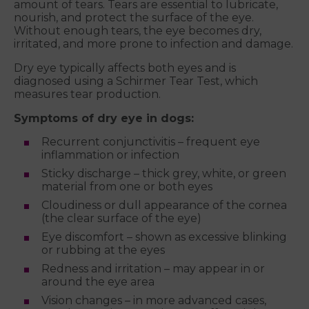
amount of tears. Tears are essential to lubricate,
nourish, and protect the surface of the eye.
Without enough tears, the eye becomes dry,
irritated, and more prone to infection and damage.
Dry eye typically affects both eyes and is
diagnosed using a Schirmer Tear Test, which
measures tear production.
Symptoms of dry eye in dogs:
Recurrent conjunctivitis – frequent eye
inflammation or infection
Sticky discharge – thick grey, white, or green
material from one or both eyes
Cloudiness or dull appearance of the cornea
(the clear surface of the eye)
Eye discomfort – shown as excessive blinking
or rubbing at the eyes
Redness and irritation – may appear in or
around the eye area
Vision changes – in more advanced cases,