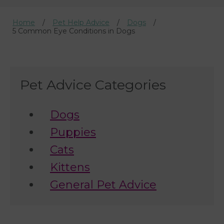
Home
Pet Help Advice
Dogs
5 Common Eye Conditions in Dogs
Pet Advice Categories
Dogs
Puppies
Cats
Kittens
General Pet Advice