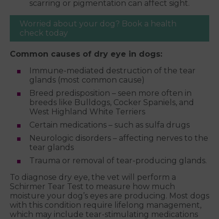
scarring or pigmentation can affect sight.
Worried about your dog? Book a health
check today
Common causes of dry eye in dogs:
Immune-mediated destruction of the tear
glands (most common cause)
Breed predisposition – seen more often in
breeds like Bulldogs, Cocker Spaniels, and
West Highland White Terriers
Certain medications – such as sulfa drugs
Neurologic disorders – affecting nerves to the
tear glands
Trauma or removal of tear-producing glands.
To diagnose dry eye, the vet will perform a
Schirmer Tear Test to measure how much
moisture your dog’s eyes are producing. Most dogs
with this condition require lifelong management,
which may include tear-stimulating medications