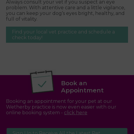
Always consult your vet if you suspect an eye
problem. With attentive care and a little vigilance,
you can keep your dog’s eyes bright, healthy, and
full of vitality.
Find your local vet practice and schedule a
check today!
Book an
Appointment
Booking an appointment for your pet at our
Wetherby practice is now even easier with our
online booking system -
click here
Sign Up to Receive All the Latest Pet